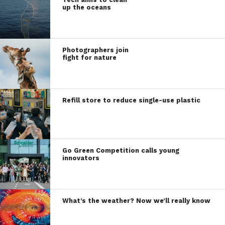
up the oceans
Photographers join
fight for nature
Refill store to reduce single-use plastic
Go Green Competition calls young
innovators
What’s the weather? Now we’ll really know