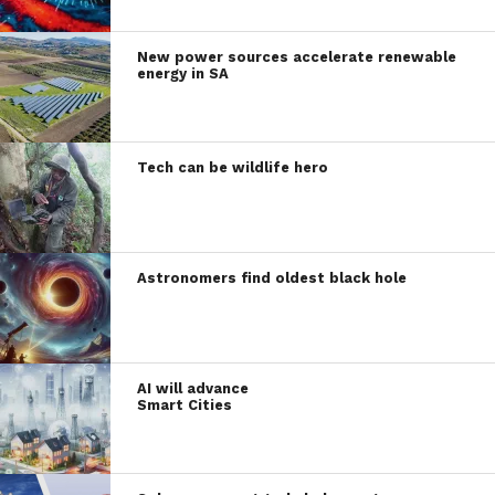
New power sources accelerate renewable
energy in SA
Tech can be wildlife hero
Astronomers find oldest black hole
AI will advance
Smart Cities