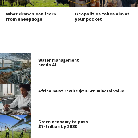
What drones can learn
Geopolitics takes aim at
from sheepdogs
your pocket
Water management
needs AI
Africa must rewire $29.5tn mineral value
Green economy to pass
$7-trillion by 2030