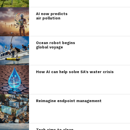
AI now predicts
air pollution
Ocean robot begins
global voyage
How AI can help solve SA’s water crisis
Reimagine endpoint management
Tech aims to clean