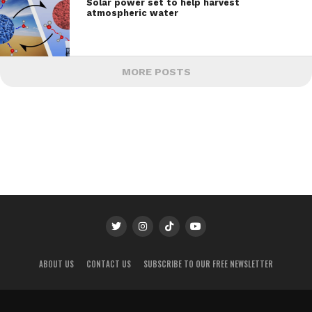
Solar power set to help harvest
atmospheric water
MORE POSTS
ABOUT US
CONTACT US
SUBSCRIBE TO OUR FREE NEWSLETTER