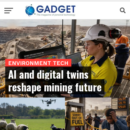
ENVIRONMENT TECH
AI and digital twins
reshape mining future