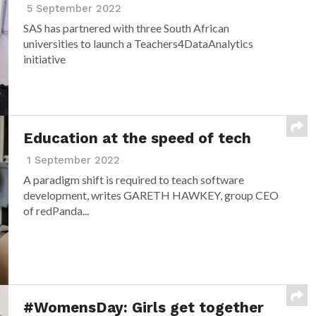
5 September 2022
SAS has partnered with three South African
universities to launch a Teachers4DataAnalytics
initiative
Education at the speed of tech
1 September 2022
A paradigm shift is required to teach software
development, writes GARETH HAWKEY, group CEO
of redPanda...
#WomensDay: Girls get together