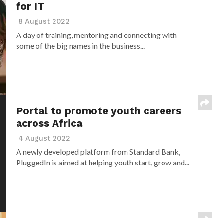
for IT
8 August 2022
A day of training, mentoring and connecting with
some of the big names in the business...
Portal to promote youth careers
across Africa
4 August 2022
A newly developed platform from Standard Bank,
PluggedIn is aimed at helping youth start, grow and...