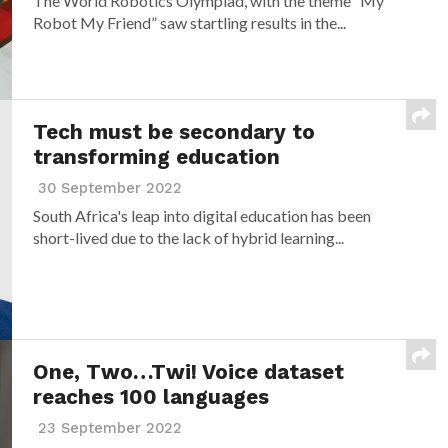
The World Robotics Olympiad, with the theme “My
Robot My Friend” saw startling results in the...
Tech must be secondary to
transforming education
30 September 2022
South Africa's leap into digital education has been
short-lived due to the lack of hybrid learning...
One, Two…Twi! Voice dataset
reaches 100 languages
23 September 2022