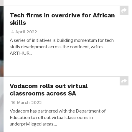
Tech firms in overdrive for African
skills
4 April 2022
A series of initiatives is building momentum for tech
skills development across the continent, writes
ARTHUR...
Vodacom rolls out virtual
classrooms across SA
16 March 2022
Vodacom has partnered with the Department of
Education to roll out virtual classrooms in
underprivileged areas,...