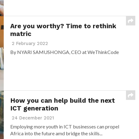
Are you worthy? Time to rethink
matric
2 February 2022
By NYARI SAMUSHONGA, CEO at WeThinkCode
How you can help build the next
ICT generation
24 December 2021
Employing more youth in ICT businesses can propel
Africa into the future amd bridge the skills...