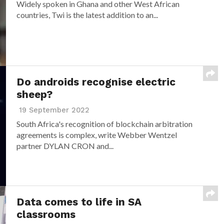
Widely spoken in Ghana and other West African
countries, Twi is the latest addition to an...
Do androids recognise electric
sheep?
19 September 2022
South Africa's recognition of blockchain arbitration
agreements is complex, write Webber Wentzel
partner DYLAN CRON and...
Data comes to life in SA
classrooms