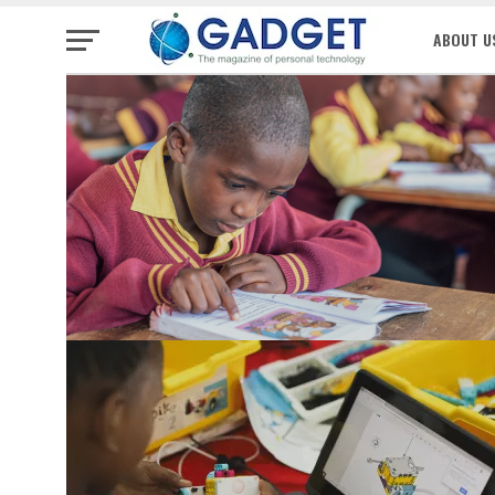
ABOUT U