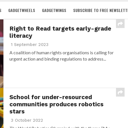
S
GADGETWHEELS
GADGETWINGS
SUBSCRIBE TO FREE NEWSLETT
Right to Read targets early-grade
literacy
1 September 2023
A coalition of human rights organisations is calling for
urgent action and binding regulations to address...
School for under-resourced
communities produces robotics
stars
3 October 2022