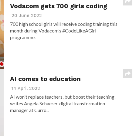
Vodacom gets 700 girls coding
20 June 2022
700 high school girls will receive coding training this
month during Vodacom’s #CodeLikeAGirl
programme.
AI comes to education
14 April 2022
AI won't replace teachers, but boost their teaching,
writes Angela Schaerer, digital transformation
manager at Curro...