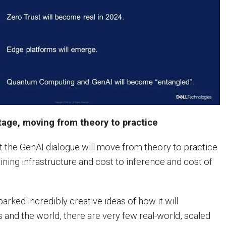
tage, moving from theory to practice
 the GenAI dialogue will move from theory to practice
aining infrastructure and cost to inference and cost of
arked incredibly creative ideas of how it will
 and the world, there are very few real-world, scaled