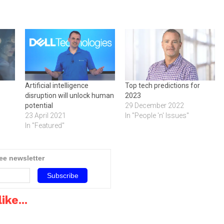
Artificial intelligence
Top tech predictions for
disruption will unlock human
2023
potential
29 December 2022
23 April 2021
In "People 'n' Issues"
In "Featured"
ree newsletter
ike...