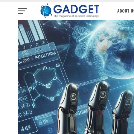
ABOUT U