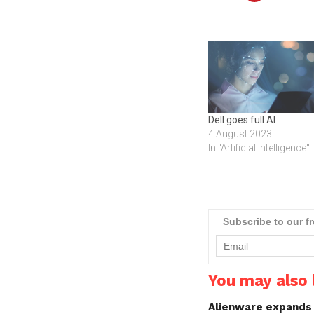
Dell goes full AI
4 August 2023
In "Artificial Intelligence"
Subscribe to our f
You may also l
Alienware expands