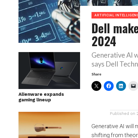
ARTIFICIAL INTELLIGEN
Dell make
2024
Generative AI w
says Dell Techn
Share
Alienware expands
gaming lineup
Published on
Generative AI will 
shifting from theor