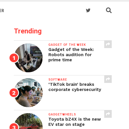
ER
Trending
GADGET OF THE WEEK
Gadget of the Week:
Robots audition for
prime time
SOFTWARE
‘TikTok brain’ breaks
corporate cybersecurity
GADGETWHEELS
Toyota bZ4X is the new
EV star on stage