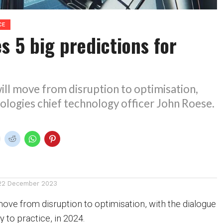
CE
s 5 big predictions for
ill move from disruption to optimisation,
ologies chief technology officer John Roese.
22 December 2023
move from disruption to optimisation, with the dialogue
y to practice, in 2024.