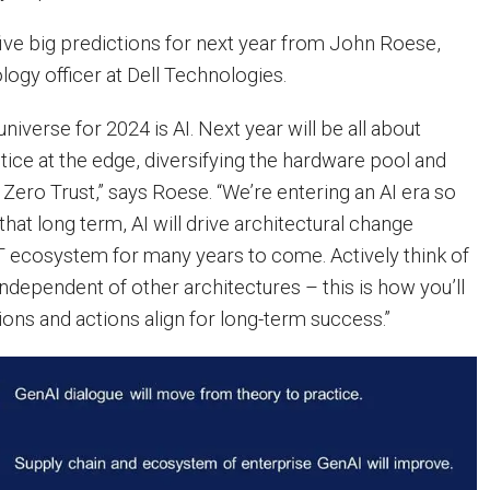
f five big predictions for next year from John Roese,
logy officer at Dell Technologies.
universe for 2024 is AI. Next year will be all about
ctice at the edge, diversifying the hardware pool and
 Zero Trust,” says Roese. “We’re entering an AI era so
hat long term, AI will drive architectural change
IT ecosystem for many years to come. Actively think of
 independent of other architectures – this is how you’ll
ions and actions align for long-term success.”