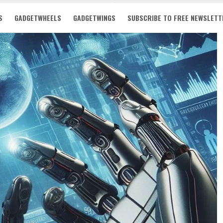
S
GADGETWHEELS
GADGETWINGS
SUBSCRIBE TO FREE NEWSLETT