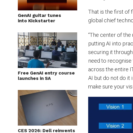
That is the first o
GenAI guitar tunes
global chief techno
into Kickstarter
“The center of the 
putting AI into pra
securing it through
need to recognise t
across the entire 
Free GenAI entry course
AI but do not do it
launches in SA
make sure your vis
CES 2026: Dell reinvents