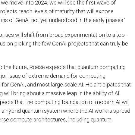
s we move into 2024, we will see the first wave of
ojects reach levels of maturity that will expose
ns of GenAI not yet understood in the early phases.”
prises will shift from broad experimentation to a top-
us on picking the few GenAI projects that can truly be
to the future, Roese expects that quantum computing
ajor issue of extreme demand for computing
for GenAI, and most large-scale AI. He anticipates that
ill bring about a massive leap in the ability of AI
ects that the computing foundation of modern AI will
 a hybrid quantum system where the AI work is spread
verse compute architectures, including quantum