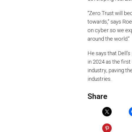
“Zero Trust will b
towards,” says Roe
on cyber so we exp
around the world.”
He says that Dell’s
in 2024 as the firs
industry, paving t
industries.
Share