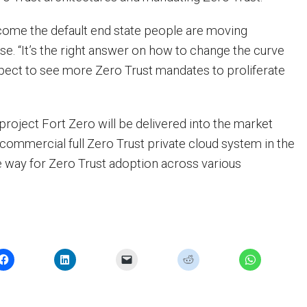
ecome the default end state people are moving
se. “It’s the right answer on how to change the curve
ect to see more Zero Trust mandates to proliferate
 project Fort Zero will be delivered into the market
t commercial full Zero Trust private cloud system in the
he way for Zero Trust adoption across various