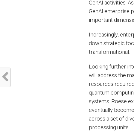
GenAI activities. A
GenAI enterprise pr
important dimensio
Increasingly, enter
down strategic foc
transformational.
Looking further in
will address the m
resources required 
quantum computing w
systems. Roese exp
eventually become
across a set of di
processing units.