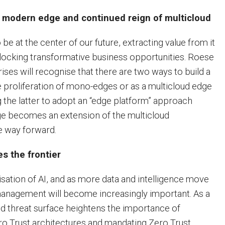
 modern edge and continued reign of multicloud
 be at the center of our future, extracting value from it
unlocking transformative business opportunities. Roese
ises will recognise that there are two ways to build a
proliferation of mono-edges or as a multicloud edge
 the latter to adopt an “edge platform” approach
 becomes an extension of the multicloud
he way forward.
es the frontier
sation of AI, and as more data and intelligence move
management will become increasingly important. As a
ed threat surface heightens the importance of
ro Trust architectures and mandating Zero Trust.