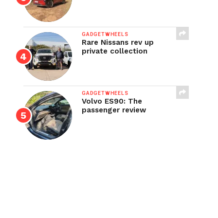
GADGETWHEELS
Rare Nissans rev up
private collection
GADGETWHEELS
Volvo ES90: The
passenger review