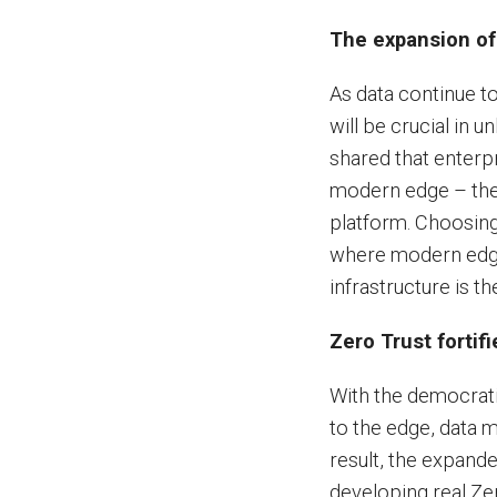
The expansion of
As data continue to
will be crucial in 
shared that enterpr
modern edge – the 
platform. Choosing
where modern edge
infrastructure is t
Zero Trust fortifi
With the democrati
to the edge, data 
result, the expand
developing real Ze