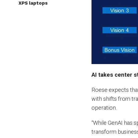
XPS laptops
AI takes center s
Roese expects that
with shifts from tr
operation.
“While GenAI has sp
transform business