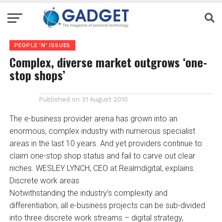
PEOPLE 'N' ISSUES
Complex, diverse market outgrows ‘one-
stop shops’
Published on
31 August 2010
The e-business provider arena has grown into an
enormous, complex industry with numerous specialist
areas in the last 10 years. And yet providers continue to
claim one-stop shop status and fail to carve out clear
niches. WESLEY LYNCH, CEO at Realmdigital, explains.
Discrete work areas
Notwithstanding the industry’s complexity and
differentiation, all e-business projects can be sub-divided
into three discrete work streams – digital strategy,