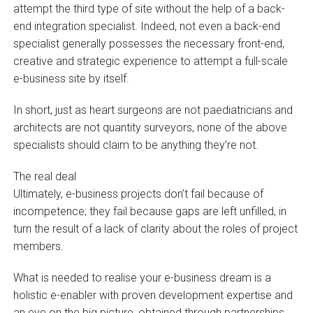
attempt the third type of site without the help of a back-
end integration specialist. Indeed, not even a back-end
specialist generally possesses the necessary front-end,
creative and strategic experience to attempt a full-scale
e-business site by itself.
In short, just as heart surgeons are not paediatricians and
architects are not quantity surveyors, none of the above
specialists should claim to be anything they’re not.
The real deal
Ultimately, e-business projects don’t fail because of
incompetence; they fail because gaps are left unfilled, in
turn the result of a lack of clarity about the roles of project
members.
What is needed to realise your e-business dream is a
holistic e-enabler with proven development expertise and
an eye on the big picture, obtained through partnerships