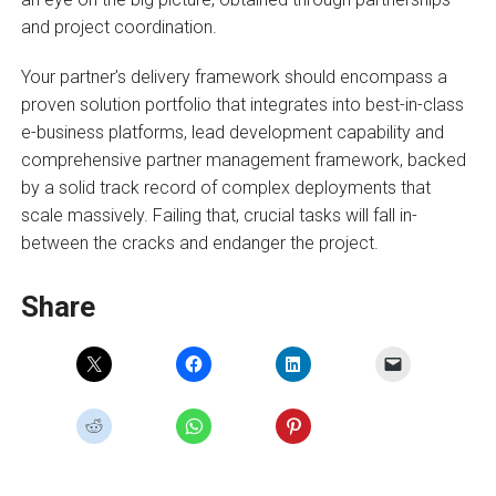
and project coordination.
Your partner’s delivery framework should encompass a
proven solution portfolio that integrates into best-in-class
e-business platforms, lead development capability and
comprehensive partner management framework, backed
by a solid track record of complex deployments that
scale massively. Failing that, crucial tasks will fall in-
between the cracks and endanger the project.
Share