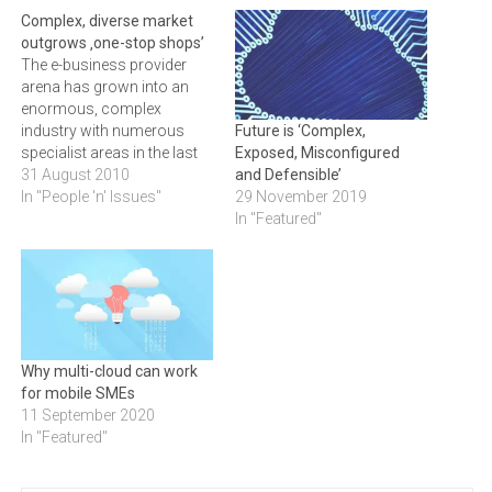
Complex, diverse market
outgrows ‚one-stop shops’
The e-business provider
arena has grown into an
enormous, complex
industry with numerous
Future is ‘Complex,
specialist areas in the last
Exposed, Misconfigured
10 years. And yet providers
31 August 2010
and Defensible’
continue to claim one-stop
In "People 'n' Issues"
29 November 2019
shop status and fail to
In "Featured"
carve out clear niches.
WESLEY LYNCH, CEO at
Realmdigital,
explains.Discrete work
areasNotwithstanding the
industry's complexity and
Why multi-cloud can work
differentiation, all…
for mobile SMEs
11 September 2020
In "Featured"