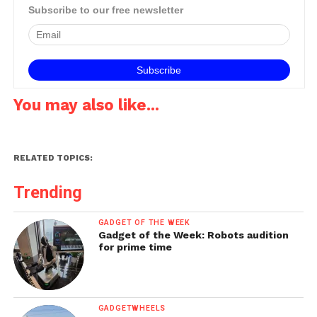
Subscribe to our free newsletter
You may also like...
RELATED TOPICS:
Trending
GADGET OF THE WEEK
Gadget of the Week: Robots audition
for prime time
GADGETWHEELS