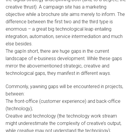
creative thrust). A campaign site has a marketing
objective while a brochure site aims merely to inform. The
difference between the first two and the third type is
enormous – a great big technological leap entailing
integration, automation, service intermediation and much
else besides.
The gapIn short, there are huge gaps in the current
landscape of e-business development. While these gaps
mirror the abovementioned strategic, creative and
technological gaps, they manifest in different ways.
Commonly, yawning gaps will be encountered in projects,
between:
The front-office (customer experience) and back-office
(technology);
Creative and technology (the technology work stream
might underestimate the complexity of creative’s output,
while creative may not understand the technology);