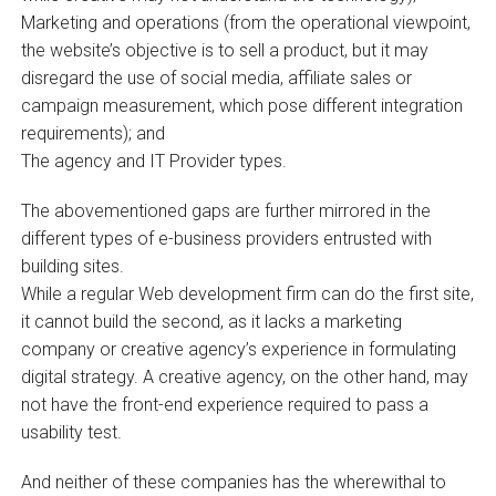
Marketing and operations (from the operational viewpoint,
the website’s objective is to sell a product, but it may
disregard the use of social media, affiliate sales or
campaign measurement, which pose different integration
requirements); and
The agency and IT Provider types.
The abovementioned gaps are further mirrored in the
different types of e-business providers entrusted with
building sites.
While a regular Web development firm can do the first site,
it cannot build the second, as it lacks a marketing
company or creative agency’s experience in formulating
digital strategy. A creative agency, on the other hand, may
not have the front-end experience required to pass a
usability test.
And neither of these companies has the wherewithal to