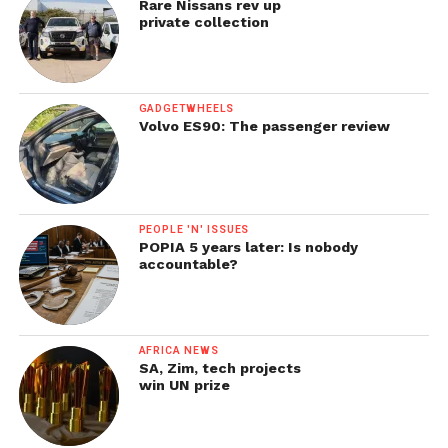
Rare Nissans rev up
private collection
GADGETWHEELS
Volvo ES90: The passenger review
PEOPLE 'N' ISSUES
POPIA 5 years later: Is nobody
accountable?
AFRICA NEWS
SA, Zim, tech projects
win UN prize