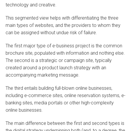
technology and creative.
This segmented view helps with differentiating the three
main types of websites, and the providers to whom they
can be assigned without undue risk of failure.
The first major type of e-business project is the common
brochure site, populated with information and nothing else.
The second is a strategic or campaign site, typically
created around a product launch strategy with an
accompanying marketing message.
The third entails building full-blown online businesses,
including e-commerce sites, online reservation systems, e-
banking sites, media portals or other high-complexity
online businesses.
The main difference between the first and second types is
the digital strategy underpinning both (and, to a degree, the