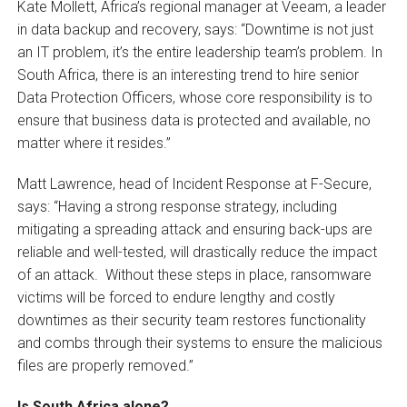
Kate Mollett, Africa’s regional manager at Veeam, a leader
in data backup and recovery, says: “Downtime is not just
an IT problem, it’s the entire leadership team’s problem. In
South Africa, there is an interesting trend to hire senior
Data Protection Officers, whose core responsibility is to
ensure that business data is protected and available, no
matter where it resides.”
Matt Lawrence, head of Incident Response at F-Secure,
says: “Having a strong response strategy, including
mitigating a spreading attack and ensuring back-ups are
reliable and well-tested, will drastically reduce the impact
of an attack. Without these steps in place, ransomware
victims will be forced to endure lengthy and costly
downtimes as their security team restores functionality
and combs through their systems to ensure the malicious
files are properly removed.”
Is South Africa alone?