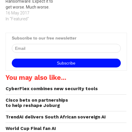
ransoms and cleanup
Ransomware: Expect it to
costs, while crippling
get worse. Much worse.
employee productivity and
16 May 2017
customer…
In "Featured"
Subscribe to our free newsletter
You may also like...
CyberFlex combines new security tools
Cisco bets on partnerships
to help reshape Joburg
TrendAI delivers South African sovereign AI
World Cup Final fan AI