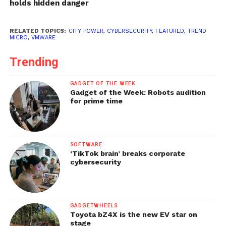
holds hidden danger
RELATED TOPICS:
CITY POWER
,
CYBERSECURITY
,
FEATURED
,
TREND
MICRO
,
VMWARE
Trending
GADGET OF THE WEEK
Gadget of the Week: Robots audition
for prime time
SOFTWARE
‘TikTok brain’ breaks corporate
cybersecurity
GADGETWHEELS
Toyota bZ4X is the new EV star on
stage