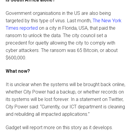
Government organisations in the US are also being
targeted by this type of virus. Last month,
The New York
Times reported
on a city in Florida, USA, that paid the
ransom to unlock the data. The city council set a
precedent for quietly allowing the city to comply with
cyber attackers. The ransom was 65 Bitcoin, or about
$600,000.
What now?
It is unclear when the systems will be brought back online,
whether City Power had a backup, or whether records on
its systems will be lost forever. In a statement on Twitter,
City Power said: “Currently, our ICT department is cleaning
and rebuilding all impacted applications.”
Gadget will report more on this story as it develops.