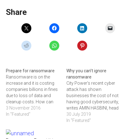
Share
Prepare for ransomware
Why you can’t ignore
Ransomware is on the
ransomware
increase and it is costing
City Power's recent cyber
companies billions in fines
attack has shown
due to loss of data and
businesses the cost of not
cleanup costs. How can
having good cybersecurity,
you safeguard your
3 November 2016
writes AMIN HASBINI, head
corporation? Ransomware
In "Featured"
of the Global Research &
30 July 2019
attacks are on the rise,
Analysis Team for META at
In "Featured"
costing organizations
Kaspersky
billions of dollars in paid