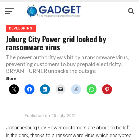
DEVELOPING
Joburg City Power grid locked by
ransomware virus
The power authority was hit by a ransomware virus,
preventing customers to buy prepaid electricity.
BRYAN TURNER unpacks the outage
Share
Published on
25 July 2019
Johannesburg City Power customers are about to be left
in the dark, thanks to a ransomware virus which encrypted