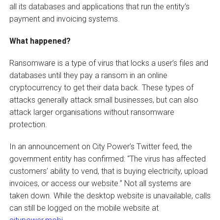
all its databases and applications that run the entity’s
payment and invoicing systems.
What happened?
Ransomware is a type of virus that locks a user’s files and
databases until they pay a ransom in an online
cryptocurrency to get their data back. These types of
attacks generally attack small businesses, but can also
attack larger organisations without ransomware
protection.
In an announcement on City Power’s Twitter feed, the
government entity has confirmed: “The virus has affected
customers’ ability to vend, that is buying electricity, upload
invoices, or access our website.” Not all systems are
taken down. While the desktop website is unavailable, calls
can still be logged on the mobile website at