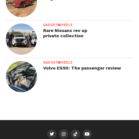
GADGETWHEELS
Rare Nissans rev up
private collection
GADGETWHEELS
Volvo ES90: The passenger review