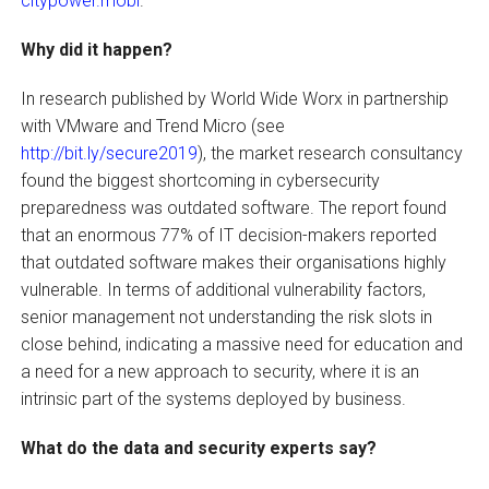
citypower.mobi
.
Why did it happen?
In research published by World Wide Worx in partnership
with VMware and Trend Micro (see
http://bit.ly/secure2019
), the market research consultancy
found the biggest shortcoming in cybersecurity
preparedness was outdated software. The report found
that an enormous 77% of IT decision-makers reported
that outdated software makes their organisations highly
vulnerable. In terms of additional vulnerability factors,
senior management not understanding the risk slots in
close behind, indicating a massive need for education and
a need for a new approach to security, where it is an
intrinsic part of the systems deployed by business.
What do the data and security experts say?