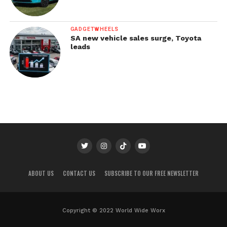
GADGETWHEELS
SA new vehicle sales surge, Toyota
leads
ABOUT US
CONTACT US
SUBSCRIBE TO OUR FREE NEWSLETTER
Copyright © 2022 World Wide Worx