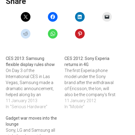
Share
CES 2013: Samsung
CES 2012: Sony Experia
flexible display rules show
returns in 4G
On Day 3 of the
The first Experia phone
International CES in Las
model under the Sony
Vegas, Samsung made a
brand after the withdrawal
dramatic announcement,
of Ericsson, the Ion, will
helped along by an
also be the company's first
appearance by Bill Clinton.If
11 January 2013
4G phone. It provided a
11 January 2012
Sony dominated Twitter
In "Serious Hardware"
sneak preview of the device
In "Mobile"
conversation on Day 2 of
at the Consumer
Gadget war moves into the
the International CES
Electronics Show in Las
lounge
(Consumer Electronics
Vegas yesterday.Xperia Ion,
Sony, LG and Samsung all
Show) in Las Vegas this
the first LTE (4G)