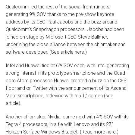
Qualcomm led the rest of the social front-runners,
generating 9% SOV thanks to the pre-show keynote
address by its CEO Paul Jacobs and the buzz around
Qualcomm’s Snapdragon processors. Jacobs had been
joined on stage by Microsoft CEO Steve Ballmer,
underlining the close alliance between the chipmaker and
software developer. (See article here.)
Intel and Huawei tied at 6% SOV each, with Intel generating
strong interest in its prototype smartphone and the Quad-
core Atom processor. Huawei created a buzz on the CES
floor and on Twitter with the announcement of its Ascend
Mate smartphone, a device with a 6.1‚” screen (see
article).
Another chipmaker, Nvidia, came next with 4% SOV with its
Tegra 4 processors, in a tie with Lenovo and its 27‚”
Horizon Surface Windows 8 tablet. (Read more here.)