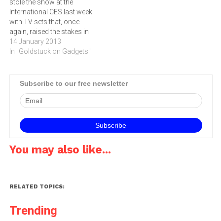
stole the show at the
week, with the most talked-
smartphone from Sony,
International CES last week
about TV set of the…
was…
with TV sets that, once
again, raised the stakes in
both technology and
14 January 2013
marketing, writes ARTHUR
In "Goldstuck on Gadgets"
GOLDSTUCK.The war for
domination of consumer
electronics has shifted
Subscribe to our free newsletter
from the handheld portable
gadget to a device that is
firmly…
You may also like...
RELATED TOPICS:
Trending