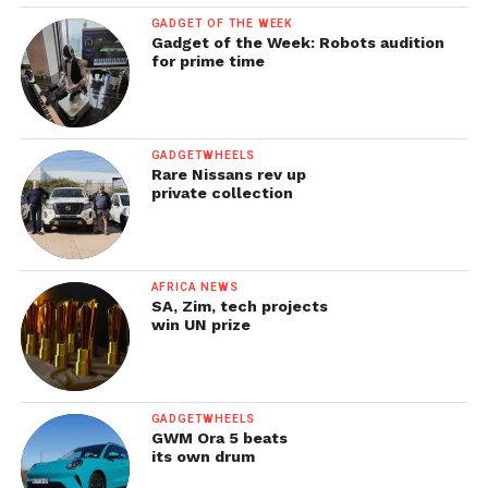
GADGET OF THE WEEK
Gadget of the Week: Robots audition
for prime time
GADGETWHEELS
Rare Nissans rev up
private collection
AFRICA NEWS
SA, Zim, tech projects
win UN prize
GADGETWHEELS
GWM Ora 5 beats
its own drum