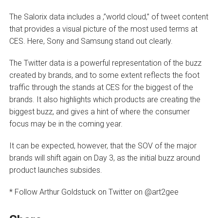
The Salorix data includes a ‚”world cloud‚” of tweet content
that provides a visual picture of the most used terms at
CES. Here, Sony and Samsung stand out clearly.
The Twitter data is a powerful representation of the buzz
created by brands, and to some extent reflects the foot
traffic through the stands at CES for the biggest of the
brands. It also highlights which products are creating the
biggest buzz, and gives a hint of where the consumer
focus may be in the coming year.
It can be expected, however, that the SOV of the major
brands will shift again on Day 3, as the initial buzz around
product launches subsides.
* Follow Arthur Goldstuck on Twitter on @art2gee