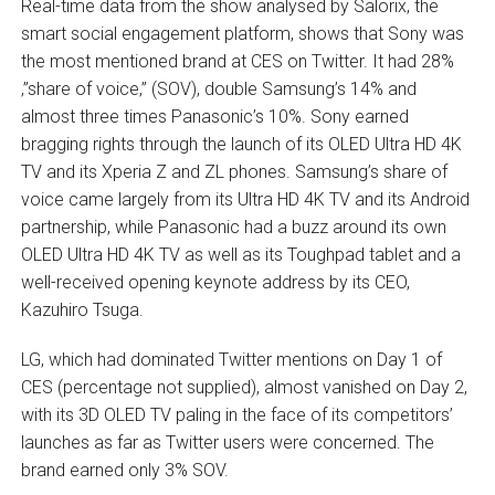
Real-time data from the show analysed by Salorix, the
smart social engagement platform, shows that Sony was
the most mentioned brand at CES on Twitter. It had 28%
‚”share of voice‚” (SOV), double Samsung’s 14% and
almost three times Panasonic’s 10%. Sony earned
bragging rights through the launch of its OLED Ultra HD 4K
TV and its Xperia Z and ZL phones. Samsung’s share of
voice came largely from its Ultra HD 4K TV and its Android
partnership, while Panasonic had a buzz around its own
OLED Ultra HD 4K TV as well as its Toughpad tablet and a
well-received opening keynote address by its CEO,
Kazuhiro Tsuga.
LG, which had dominated Twitter mentions on Day 1 of
CES (percentage not supplied), almost vanished on Day 2,
with its 3D OLED TV paling in the face of its competitors’
launches as far as Twitter users were concerned. The
brand earned only 3% SOV.