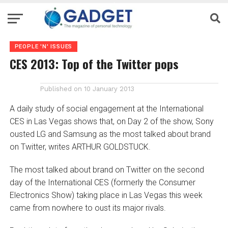
PEOPLE 'N' ISSUES
CES 2013: Top of the Twitter pops
Published on
10 January 2013
A daily study of social engagement at the International
CES in Las Vegas shows that, on Day 2 of the show, Sony
ousted LG and Samsung as the most talked about brand
on Twitter, writes ARTHUR GOLDSTUCK.
The most talked about brand on Twitter on the second
day of the International CES (formerly the Consumer
Electronics Show) taking place in Las Vegas this week
came from nowhere to oust its major rivals.