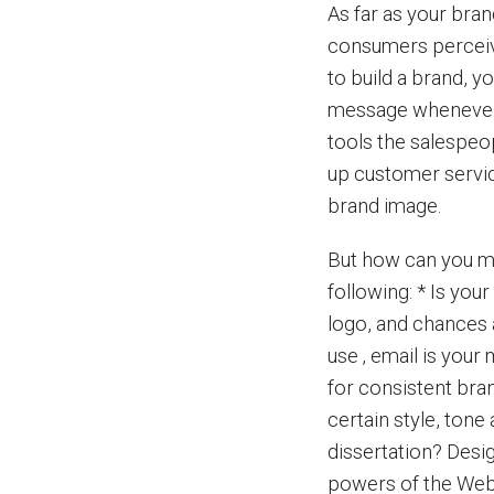
As far as your bra
consumers perceive 
to build a brand, y
message whenever 
tools the salespeop
up customer servic
brand image.
But how can you ma
following: * Is you
logo, and chances a
use ‚ email is your
for consistent bra
certain style, ton
dissertation? Desi
powers of the Web i