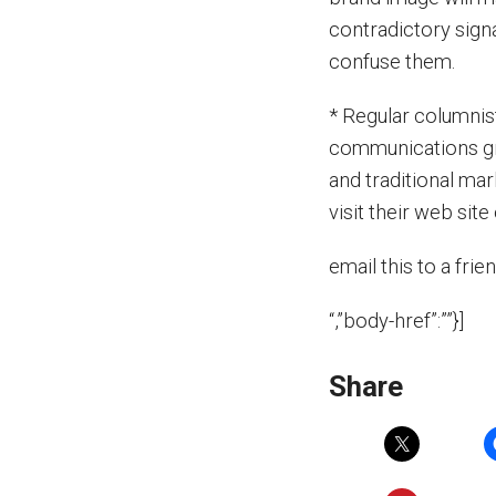
contradictory sign
confuse them.
* Regular columnis
communications gr
and traditional ma
visit their web si
email this to a frie
“,”body-href”:””}]
Share