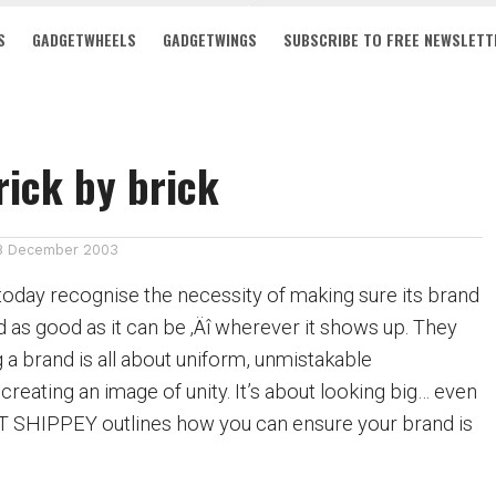
S
GADGETWHEELS
GADGETWINGS
SUBSCRIBE TO FREE NEWSLETT
rick by brick
8 December 2003
day recognise the necessity of making sure its brand
nd as good as it can be ‚Äî wherever it shows up. They
ng a brand is all about uniform, unmistakable
creating an image of unity. It’s about looking big… even
NT SHIPPEY outlines how you can ensure your brand is