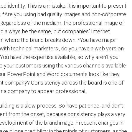
d identity. This is a mistake. It is important to present
y. *Are you using bad quality images and non-corporate
Regardless of the medium, the professional image of
d always be the same, but companies’ Internet
en where the brand breaks down. *You have major
 with technical marketers ‚ do you have a web version
 You have the expertise available, so why aren’t you
o your customers using the various channels available
our PowerPoint and Word documents look like they
ent company? Consistency across the board is one of
or a company to appear professional.
uilding is a slow process. So have patience, and don’t
ent from the onset, because consistency plays a very
development of the brand image. Frequent changes in
ke it lose credibility in the minds of customers, as the