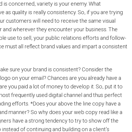
nd is concerned, variety is your enemy. What
as quality is really consistency. So, if you are trying
our customers will need to receive the same visual
and wherever they encounter your business. The
le use to sell, your public relations efforts and follow-
e must all reflect brand values and impart a consistent
ke sure your brand is consistent? Consider the
r logo on your email? Chances are you already have a
re you paid a lot of money to develop it. So, put it to
 most frequently used digital channel and thus perfect
nding efforts. *Does your above the line copy have a
e and manner? So why does your web copy read like a
gners have a strong tendency to try to show off the
nstead of continuing and building on a client’s