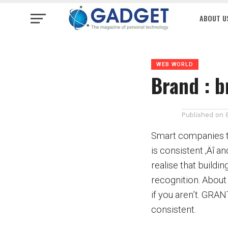
ABOUT U
WEB WORLD
Brand : b
Published on
Smart companies to
is consistent ‚Äî a
realise that buildi
recognition. About 
if you aren’t. GRA
consistent.