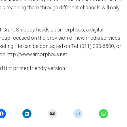
als reaching them through different channels will only
t Grant Shippey heads up amorphous, a digital
oup focused on the provision of new media services
rketing. He can be contacted on Tel. (011) 380-6500, or
te on http://www.amorphous.net
nd tt tt printer friendly version