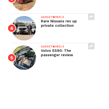
GADGETWHEELS
Rare Nissans rev up
private collection
GADGETWHEELS
Volvo ES90: The
passenger review