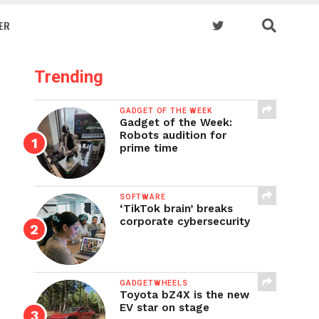
ER
Trending
GADGET OF THE WEEK
Gadget of the Week:
Robots audition for
prime time
SOFTWARE
‘TikTok brain’ breaks
corporate cybersecurity
GADGETWHEELS
Toyota bZ4X is the new
EV star on stage