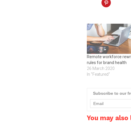
Remote workforce rewr
rules for brand health
26 March 2020
In "Featured"
Subscribe to our f
You may also l