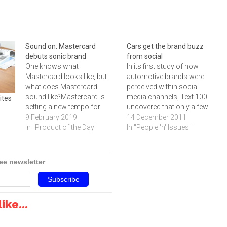
Sound on: Mastercard
Cars get the brand buzz
debuts sonic brand
from social
One knows what
In its first study of how
Mastercard looks like, but
automotive brands were
what does Mastercard
perceived within social
sound like?Mastercard is
media channels, Text 100
ites
setting a new tempo for
uncovered that only a few
brand recognition by
9 February 2019
manufacturers succeeded
14 December 2011
debuting its sonic brand
In "Product of the Day"
in creating consumer
In "People 'n' Issues"
identity. Wherever
brands that matched their
consumers engage with
corporate brand
Mastercard across the
responsibilities.Text 100 has
ree newsletter
globe – be it physical, digital
announced the results of its
or voice environments – the
first Automotive Buzz Index
distinct Mastercard melody
conducted to evaluate how
will provide simple,…
automotive brands…
ike...