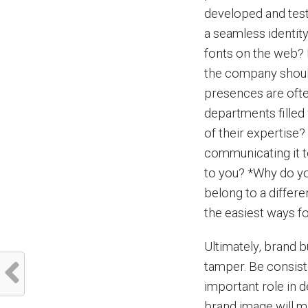
developed and teste
a seamless identit
fonts on the web? 
the company shoul
presences are oft
departments filled
of their expertise?
communicating it t
to you? *Why do y
belong to a differ
the easiest ways f
Ultimately, brand b
tamper. Be consist
important role in 
brand image will ma