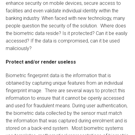
enhance security on mobile devices, secure access to
facilities and even validate individual identity within the
banking industry. When faced with new technology, many
people question the security of the solution. Where does
the biometric data reside? Is it protected? Can it be easily
accessed? If the data is compromised, can it be used
maliciously?
Protect and/or render useless
Biometric fingerprint data is the information that is
obtained by capturing unique features from an individual
fingerprint image. There are several ways to protect this
information to ensure that it cannot be openly accessed
and used for fraudulent means. During user authentication,
the biometric data collected by the sensor must match
the information that was captured during enrolment and is
stored on a back-end system. Most biometric systems