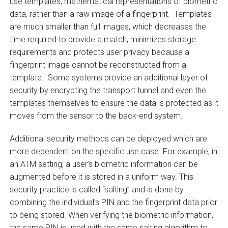
use templates, mathematical representations of biometric
data, rather than a raw image of a fingerprint. Templates
are much smaller than full images, which decreases the
time required to provide a match, minimizes storage
requirements and protects user privacy because a
fingerprint image cannot be reconstructed from a
template. Some systems provide an additional layer of
security by encrypting the transport tunnel and even the
templates themselves to ensure the data is protected as it
moves from the sensor to the back-end system.
Additional security methods can be deployed which are
more dependent on the specific use case. For example, in
an ATM setting, a user’s biometric information can be
augmented before it is stored in a uniform way. This
security practice is called “salting” and is done by
combining the individual’s PIN and the fingerprint data prior
to being stored. When verifying the biometric information,
the same PIN is used with the same salting algorithm to