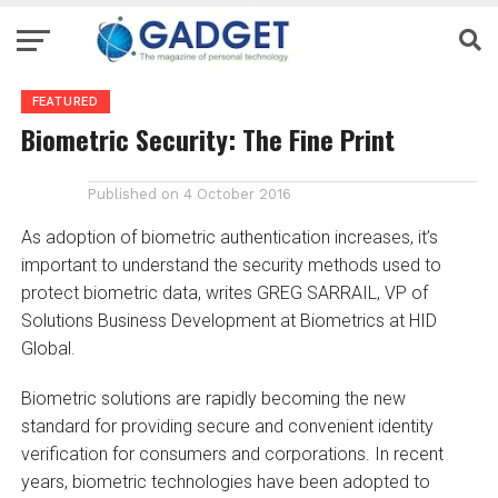
FEATURED
Biometric Security: The Fine Print
Published on
4 October 2016
As adoption of biometric authentication increases, it’s
important to understand the security methods used to
protect biometric data, writes GREG SARRAIL, VP of
Solutions Business Development at Biometrics at HID
Global.
Biometric solutions are rapidly becoming the new
standard for providing secure and convenient identity
verification for consumers and corporations. In recent
years, biometric technologies have been adopted to