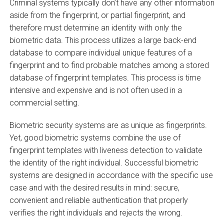
Criminal systems typically don’t have any other information
aside from the fingerprint, or partial fingerprint, and
therefore must determine an identity with only the
biometric data. This process utilizes a large back-end
database to compare individual unique features of a
fingerprint and to find probable matches among a stored
database of fingerprint templates. This process is time
intensive and expensive and is not often used in a
commercial setting.
Biometric security systems are as unique as fingerprints.
Yet, good biometric systems combine the use of
fingerprint templates with liveness detection to validate
the identity of the right individual. Successful biometric
systems are designed in accordance with the specific use
case and with the desired results in mind: secure,
convenient and reliable authentication that properly
verifies the right individuals and rejects the wrong.