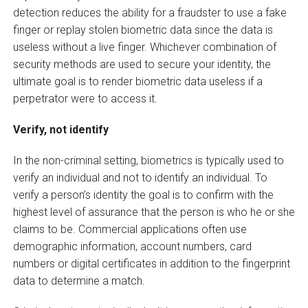
detection reduces the ability for a fraudster to use a fake
finger or replay stolen biometric data since the data is
useless without a live finger. Whichever combination of
security methods are used to secure your identity, the
ultimate goal is to render biometric data useless if a
perpetrator were to access it.
Verify, not identify
In the non-criminal setting, biometrics is typically used to
verify an individual and not to identify an individual. To
verify a person’s identity the goal is to confirm with the
highest level of assurance that the person is who he or she
claims to be. Commercial applications often use
demographic information, account numbers, card
numbers or digital certificates in addition to the fingerprint
data to determine a match.