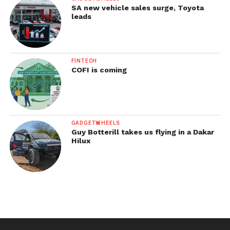
SA new vehicle sales surge, Toyota
leads
FINTECH
COFI is coming
GADGETWHEELS
Guy Botterill takes us flying in a Dakar
Hilux