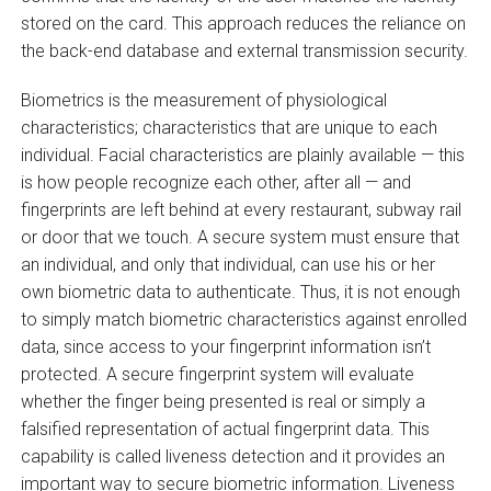
stored on the card. This approach reduces the reliance on
the back-end database and external transmission security.
Biometrics is the measurement of physiological
characteristics; characteristics that are unique to each
individual. Facial characteristics are plainly available — this
is how people recognize each other, after all — and
fingerprints are left behind at every restaurant, subway rail
or door that we touch. A secure system must ensure that
an individual, and only that individual, can use his or her
own biometric data to authenticate. Thus, it is not enough
to simply match biometric characteristics against enrolled
data, since access to your fingerprint information isn’t
protected. A secure fingerprint system will evaluate
whether the finger being presented is real or simply a
falsified representation of actual fingerprint data. This
capability is called liveness detection and it provides an
important way to secure biometric information. Liveness