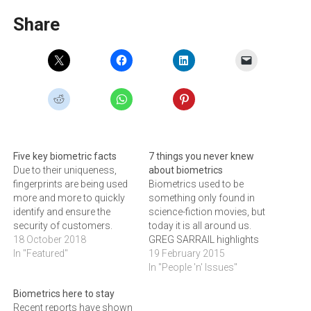
Share
Five key biometric facts
7 things you never knew
Due to their uniqueness,
about biometrics
fingerprints are being used
Biometrics used to be
more and more to quickly
something only found in
identify and ensure the
science-fiction movies, but
security of customers.
today it is all around us.
CLAUDE LANGLEY, Regional
18 October 2018
GREG SARRAIL highlights
Sales Manager, for Africa at
In "Featured"
seven biometric technology
19 February 2015
HID Global Biometrics,
secrets.Biometrics used to
In "People 'n' Issues"
outlines five facts about the
be the kind of technology
Biometrics here to stay
technology.
that people saw in sci-fi
Recent reports have shown
movies starring Tom Cruise