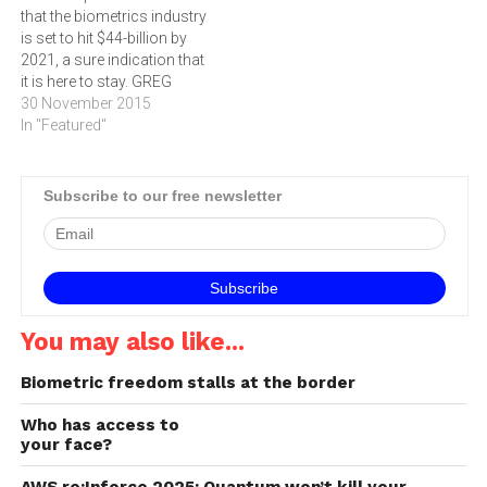
that the biometrics industry
and an unidentifiable plot
is set to hit $44-billion by
line where his unique
2021, a sure indication that
identity saved…
it is here to stay. GREG
SARRAIL shares his
30 November 2015
predictions about
In "Featured"
biometrics for 2016 and
beyond. According to
ReportsnReports.com, the
Subscribe to our free newsletter
global biometrics market,
valued at $US 7 billion in
2014, is…
You may also like...
Biometric freedom stalls at the border
Who has access to
your face?
AWS re:Inforce 2025: Quantum won’t kill your