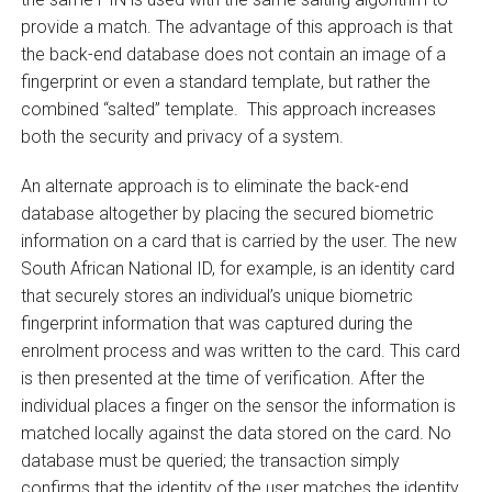
provide a match. The advantage of this approach is that
the back-end database does not contain an image of a
fingerprint or even a standard template, but rather the
combined “salted” template. This approach increases
both the security and privacy of a system.
An alternate approach is to eliminate the back-end
database altogether by placing the secured biometric
information on a card that is carried by the user. The new
South African National ID, for example, is an identity card
that securely stores an individual’s unique biometric
fingerprint information that was captured during the
enrolment process and was written to the card. This card
is then presented at the time of verification. After the
individual places a finger on the sensor the information is
matched locally against the data stored on the card. No
database must be queried; the transaction simply
confirms that the identity of the user matches the identity