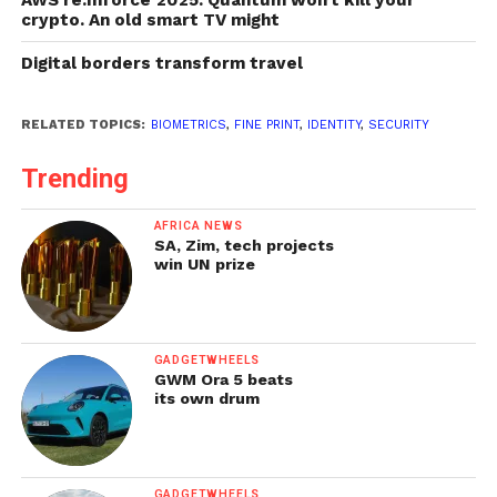
crypto. An old smart TV might
Digital borders transform travel
RELATED TOPICS:
BIOMETRICS
,
FINE PRINT
,
IDENTITY
,
SECURITY
Trending
AFRICA NEWS
SA, Zim, tech projects
win UN prize
GADGETWHEELS
GWM Ora 5 beats
its own drum
GADGETWHEELS