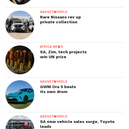
GADGETWHEELS
Rare Nissans rev up
private collection
AFRICA NEWS
SA, Zim, tech projects
win UN prize
GADGETWHEELS
GWM Ora 5 beats
its own drum
GADGETWHEELS
SA new vehicle sales surge, Toyota
leads