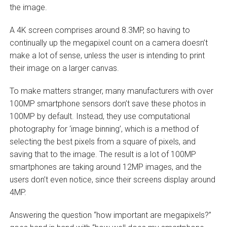
the image.
A 4K screen comprises around 8.3MP, so having to
continually up the megapixel count on a camera doesn’t
make a lot of sense, unless the user is intending to print
their image on a larger canvas.
To make matters stranger, many manufacturers with over
100MP smartphone sensors don’t save these photos in
100MP by default. Instead, they use computational
photography for ‘image binning’, which is a method of
selecting the best pixels from a square of pixels, and
saving that to the image. The result is a lot of 100MP
smartphones are taking around 12MP images, and the
users don’t even notice, since their screens display around
4MP.
Answering the question “how important are megapixels?”