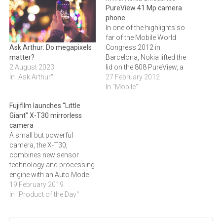
PureView 41 Mp camera
phone
In one of the highlights so
far of the Mobile World
Congress 2012 in
Ask Arthur: Do megapixels
Barcelona, Nokia lifted the
matter?
lid on the 808 PureView, a
2 August 2023
smartphone featuring a
27 February 2012
In "Ask Arthur"
high-resolution 41
In "Mobile"
megapixel sensor.Nokia
Fujifilm launches “Little
sets a new industry
Giant” X-T30 mirrorless
standard with the first in a
camera
range of high-end
A small but powerful
experiences based on
camera, the X-T30,
exclusive Nokia PureView…
combines new sensor
technology and processing
engine with an Auto Mode
Selector to help both the
19 February 2019
amateur and professional.
In "Product of the Day"
Click here to read more
about the new camera