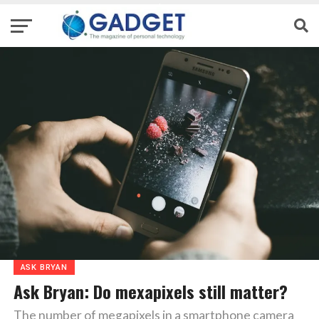
ASK BRYAN
Ask Bryan: Do mexapixels still matter?
The number of megapixels in a smartphone camera