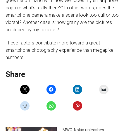
goes hand in hand with “how well does my smartphone
capture what’s really there?” In other words, does the
smartphone camera make a scene look too dull or too
vibrant? Another case is: how grainy are the pictures
produced by my handset?
These factors contribute more toward a great
smartphone photography experience than megapixel
numbers.
Share
MWC: Nokia unleashes