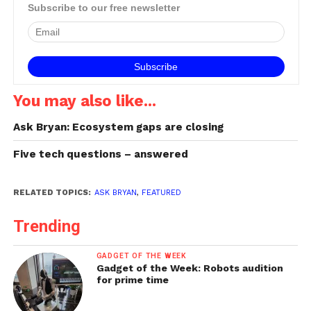
technology in Fuji's X-T30.
Subscribe to our free newsletter
You may also like...
Ask Bryan: Ecosystem gaps are closing
Five tech questions – answered
RELATED TOPICS:
ASK BRYAN
,
FEATURED
Trending
GADGET OF THE WEEK
Gadget of the Week: Robots audition
for prime time