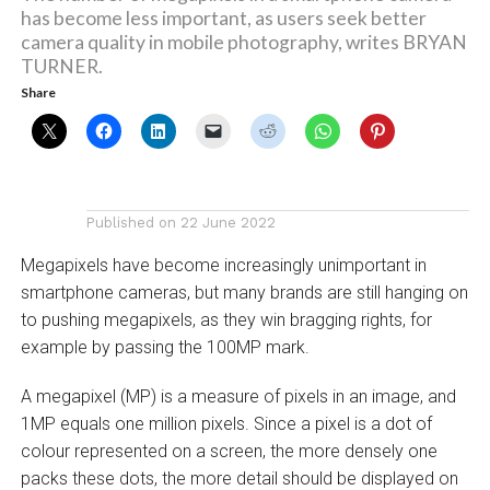
has become less important, as users seek better
camera quality in mobile photography, writes BRYAN
TURNER.
Share
Published on
22 June 2022
Megapixels have become increasingly unimportant in
smartphone cameras, but many brands are still hanging on
to pushing megapixels, as they win bragging rights, for
example by passing the 100MP mark.
A megapixel (MP) is a measure of pixels in an image, and
1MP equals one million pixels. Since a pixel is a dot of
colour represented on a screen, the more densely one
packs these dots, the more detail should be displayed on