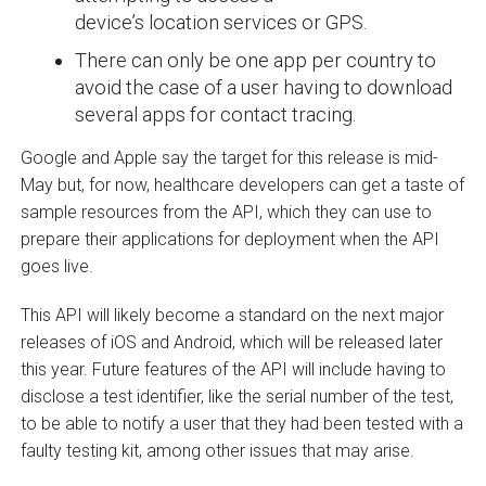
device’s location services or GPS.
There can only be one app per country to
avoid the case of a user having to download
several apps for contact tracing.
Google and Apple say the target for this release is mid-
May but, for now, healthcare developers can get a taste of
sample resources from the API, which they can use to
prepare their applications for deployment when the API
goes live.
This API will likely become a standard on the next major
releases of iOS and Android, which will be released later
this year. Future features of the API will include having to
disclose a test identifier, like the serial number of the test,
to be able to notify a user that they had been tested with a
faulty testing kit, among other issues that may arise.