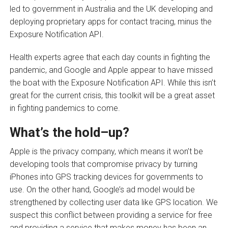
led to government in Australia and the UK developing and
deploying proprietary apps for contact tracing, minus the
Exposure Notification API.
Health experts agree that each day counts in fighting the
pandemic, and Google and Apple appear to have missed
the boat with the Exposure Notification API. While this isn’t
great for the current crisis, this toolkit will be a great asset
in fighting pandemics to come.
What’s the hold
–
up?
Apple is the privacy company, which means it won’t be
developing tools that compromise privacy by turning
iPhones into GPS tracking devices for governments to
use. On the other hand, Google’s ad model would be
strengthened by collecting user data like GPS location. We
suspect this conflict between providing a service for free
and providing a service that makes money has been an