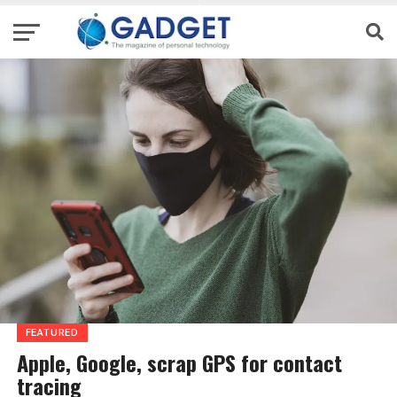
FEATURED
Apple, Google, scrap GPS for contact
tracing