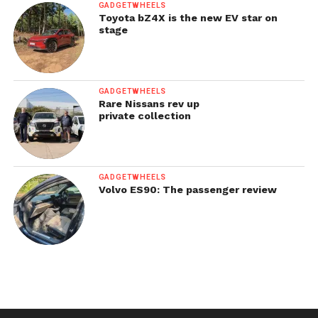
GADGETWHEELS
Toyota bZ4X is the new EV star on
stage
GADGETWHEELS
Rare Nissans rev up
private collection
GADGETWHEELS
Volvo ES90: The passenger review