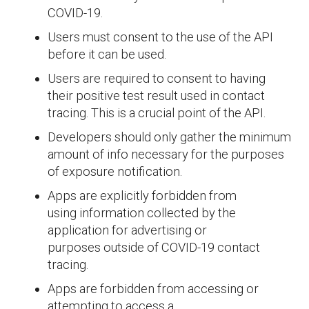
COVID-19.
Users must consent to the use of the API
before it can be used.
Users are required to consent to having
their positive test result used in contact
tracing. This is a crucial point of the API.
Developers should only gather the minimum
amount of info necessary for the purposes
of exposure notification.
Apps are explicitly forbidden from
using information collected by the
application for advertising or
purposes outside of COVID-19 contact
tracing.
Apps are forbidden from accessing or
attempting to access a