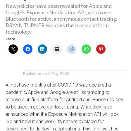
New policies have been revealed for Apple and
Google’s Exposure Notification API, which uses
Bluetooth for active, anonymous contact tracing.
BRYAN TURNER explores the cross-platform
technology.
Share
Published on
6 May 2020
Almost two months after COVID-19 was declared a
pandemic, Apple and Google are still scrambling to
release a unified platform for Android and iPhone devices
to be used in active contact tracing. While they have
announced what the Exposure Notification API will look
like and how it can work, it’s not yet available for
developers to deploy in applications. This long wait has