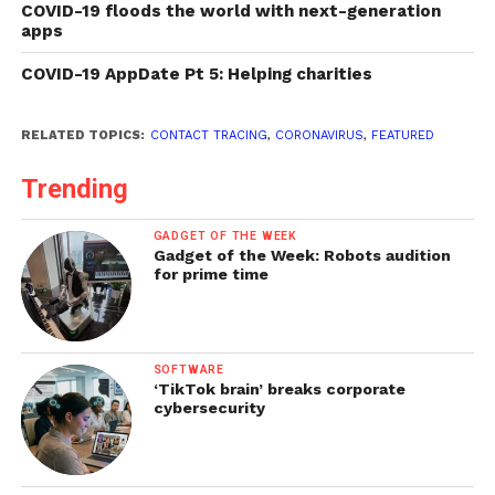
COVID-19 floods the world with next-generation
apps
COVID-19 AppDate Pt 5: Helping charities
RELATED TOPICS:
CONTACT TRACING
,
CORONAVIRUS
,
FEATURED
Trending
GADGET OF THE WEEK
Gadget of the Week: Robots audition
for prime time
SOFTWARE
‘TikTok brain’ breaks corporate
cybersecurity