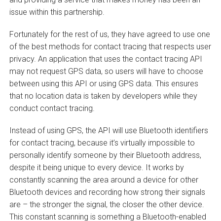
issue within this partnership.
Fortunately for the rest of us, they have agreed to use one
of the best methods for contact tracing that respects user
privacy. An application that uses the contact tracing API
may not request GPS data, so users will have to choose
between using this API or using GPS data. This ensures
that no location data is taken by developers while they
conduct contact tracing.
Instead of using GPS, the API will use Bluetooth identifiers
for contact tracing, because it’s virtually impossible to
personally identify someone by their Bluetooth address,
despite it being unique to every device. It works by
constantly scanning the area around a device for other
Bluetooth devices and recording how strong their signals
are – the stronger the signal, the closer the other device.
This constant scanning is something a Bluetooth-enabled