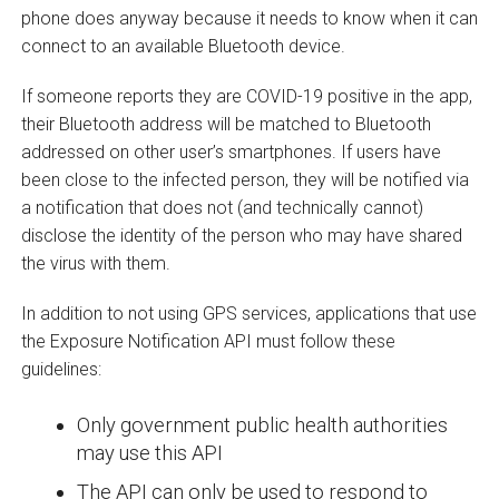
phone does anyway because it needs to know when it can
connect to an available Bluetooth device.
If someone reports they are COVID-19 positive in the app,
their Bluetooth address will be matched to Bluetooth
addressed on other user’s smartphones. If users have
been close to the infected person, they will be notified via
a notification that does not (and technically cannot)
disclose the identity of the person who may have shared
the virus with them.
In addition to not using GPS services, applications that use
the Exposure Notification API must follow these
guidelines:
Only government public health authorities
may use this API
The API can only be used to respond to