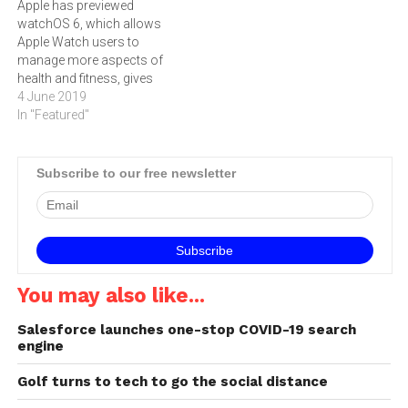
Apple has previewed
watchOS 6, which allows
Apple Watch users to
manage more aspects of
health and fitness, gives
access to dynamic new
4 June 2019
watch faces, and the App
In "Featured"
Store directly on the
smartwatch. Jeff Williams,
Apple’s chief operating
Subscribe to our free newsletter
officer, said: “Apple Watch
has become an
indispensable part of our
customers’ everyday…
You may also like...
Salesforce launches one-stop COVID-19 search
engine
Golf turns to tech to go the social distance