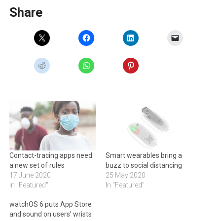
Share
Contact-tracing apps need
Smart wearables bring a
a new set of rules
buzz to social distancing
17 June 2020
25 May 2020
In "Featured"
In "Featured"
watchOS 6 puts App Store
and sound on users’ wrists