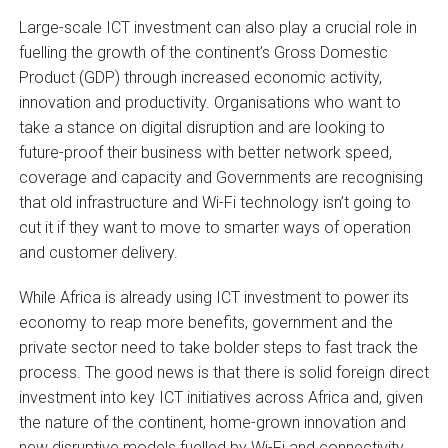
Large-scale ICT investment can also play a crucial role in
fuelling the growth of the continent’s Gross Domestic
Product (GDP) through increased economic activity,
innovation and productivity. Organisations who want to
take a stance on digital disruption and are looking to
future-proof their business with better network speed,
coverage and capacity and Governments are recognising
that old infrastructure and Wi-Fi technology isn’t going to
cut it if they want to move to smarter ways of operation
and customer delivery.
While Africa is already using ICT investment to power its
economy to reap more benefits, government and the
private sector need to take bolder steps to fast track the
process. The good news is that there is solid foreign direct
investment into key ICT initiatives across Africa and, given
the nature of the continent, home-grown innovation and
new disruptive models fuelled by Wi-Fi and connectivity