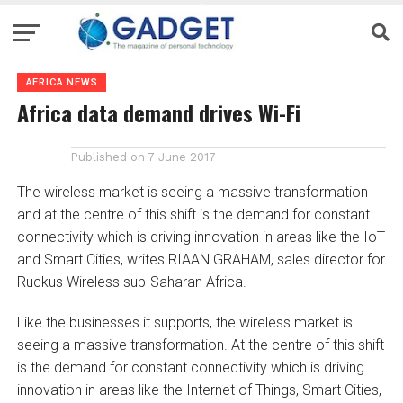
AFRICA NEWS
Africa data demand drives Wi-Fi
Published on
7 June 2017
The wireless market is seeing a massive transformation
and at the centre of this shift is the demand for constant
connectivity which is driving innovation in areas like the IoT
and Smart Cities, writes RIAAN GRAHAM, sales director for
Ruckus Wireless sub-Saharan Africa.
Like the businesses it supports, the wireless market is
seeing a massive transformation. At the centre of this shift
is the demand for constant connectivity which is driving
innovation in areas like the Internet of Things, Smart Cities,