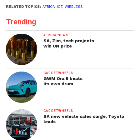
RELATED TOPICS:
AFRICA
,
IOT
,
WIRELESS
Trending
AFRICA NEWS
SA, Zim, tech projects
win UN prize
GADGETWHEELS
GWM Ora 5 beats
its own drum
GADGETWHEELS
SA new vehicle sales surge, Toyota
leads