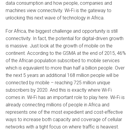
data consumption and how people, companies and
machines view connectivity. Wi-Fi is the gateway to
unlocking this next wave of technology in Africa.
For Africa, the biggest challenge and opportunity is still
connectivity. In fact, the potential for digital-driven growth
is massive. Just look at the growth of mobile on the
continent. According to the GSMA at the end of 2015, 46%
of the African population subscribed to mobile services
which is equivalent to more than half a billion people. Over
the next 5 years an additional 168 million people will be
connected by mobile – reaching 725 million unique
subscribers by 2020. And this is exactly where Wi-Fi
comes in. Wi-Fi has an important role to play here. Wi-Fi is
already connecting millions of people in Africa and
represents one of the most expedient and cost-effective
ways to increase both capacity and coverage of cellular
networks with a tight focus on where traffic is heaviest.