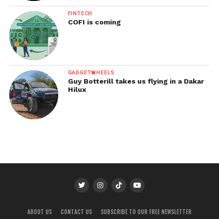
FINTECH
COFI is coming
GADGETWHEELS
Guy Botterill takes us flying in a Dakar
Hilux
ABOUT US
CONTACT US
SUBSCRIBE TO OUR FREE NEWSLETTER