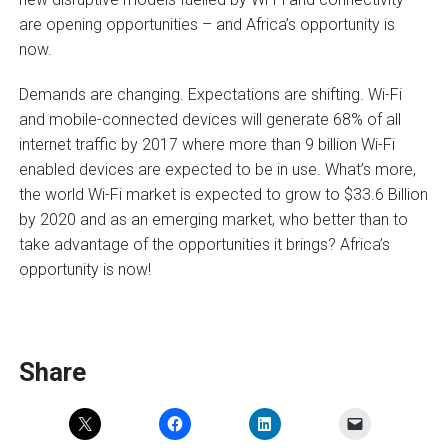
are opening opportunities – and Africa’s opportunity is
now.
Demands are changing. Expectations are shifting. Wi-Fi
and mobile-connected devices will generate 68% of all
internet traffic by 2017 where more than 9 billion Wi-Fi
enabled devices are expected to be in use. What’s more,
the world Wi-Fi market is expected to grow to $33.6 Billion
by 2020 and as an emerging market, who better than to
take advantage of the opportunities it brings? Africa’s
opportunity is now!
Share