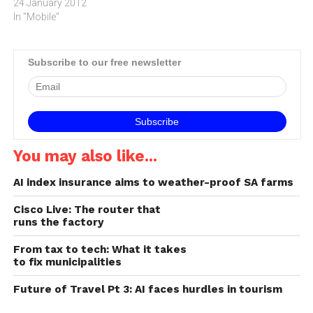
sales of smartphones will
24 January 2012
result in service providers,
In "Mobile"
enterprises and public
sector organisations
adopting Wi-Fi to cater for
Subscribe to our free newsletter
the wireless
demand.Investment Bank
JP Morgan estimates that
sales of tablets will…
You may also like...
AI index insurance aims to weather-proof SA farms
Cisco Live: The router that
runs the factory
From tax to tech: What it takes
to fix municipalities
Future of Travel Pt 3: AI faces hurdles in tourism