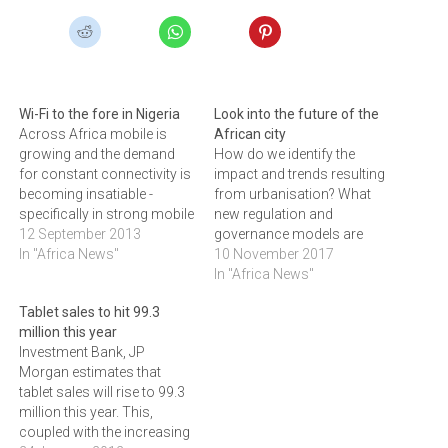
Wi-Fi to the fore in Nigeria
Look into the future of the
Across Africa mobile is
African city
growing and the demand
How do we identify the
for constant connectivity is
impact and trends resulting
becoming insatiable -
from urbanisation? What
specifically in strong mobile
new regulation and
markets like
12 September 2013
governance models are
Nigeria.According to the
In "Africa News"
needed? These are
10 November 2017
latest statistics from the
questions we need to
In "Africa News"
Nigerian Communications
answer in order to see what
Tablet sales to hit 99.3
Commission (NCC), Nigeria
the future African city looks
million this year
ended June 2013 with a
like, writes RIAAN GRAHAM,
Investment Bank, JP
total of 120.36 million fixed
of Ruckus, sub-Saharan
Morgan estimates that
and mobile telephone
Africa. What does the future
tablet sales will rise to 99.3
subscribers, up from
African city…
million this year. This,
117.28…
coupled with the increasing