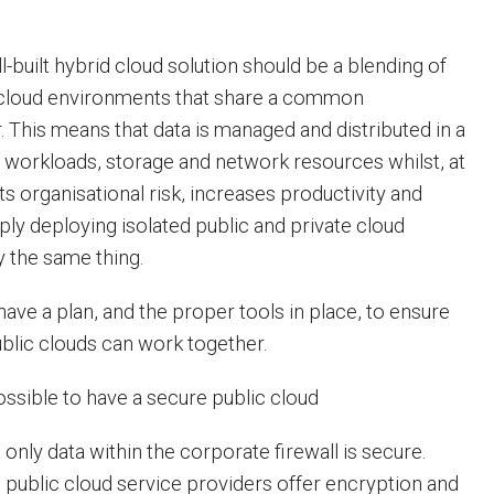
-built hybrid cloud solution should be a blending of
e cloud environments that share a common
. This means that data is managed and distributed in a
 workloads, storage and network resources whilst, at
ts organisational risk, increases productivity and
imply deploying isolated public and private cloud
ly the same thing.
have a plan, and the proper tools in place, to ensure
ublic clouds can work together.
ossible to have a secure public cloud
 only data within the corporate firewall is secure.
 public cloud service providers offer encryption and