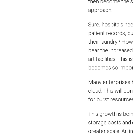
then become the so
approach.
Sure, hospitals ne
patient records, b
their laundry? How 
bear the increased 
art facilities. This
becomes so impor
Many enterprises h
cloud. This will c
for burst resources
This growth is bei
storage costs and 
greater scale. An 