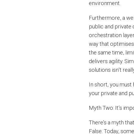
environment.
Furthermore, a well
public and privat
orchestration layer
way that optimises
the same time, limi
delivers agility. S
solutions isn’t real
In short, you must 
your private and p
Myth Two: It’s imp
There’s a myth that
False. Today, some