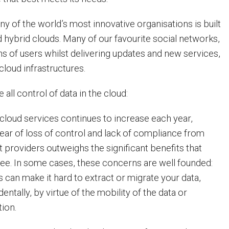
y of the world’s most innovative organisations is built
 hybrid clouds. Many of our favourite social networks,
ns of users whilst delivering updates and new services,
 cloud infrastructures.
 all control of data in the cloud:
 cloud services continues to increase each year,
fear of loss of control and lack of compliance from
 providers outweighs the significant benefits that
ee. In some cases, these concerns are well founded:
 can make it hard to extract or migrate your data,
dentally, by virtue of the mobility of the data or
tion.