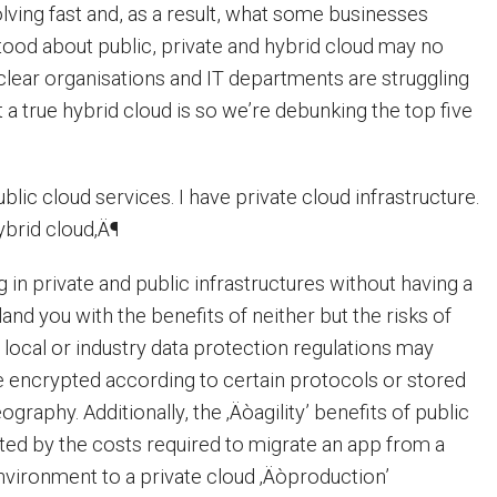
olving fast and, as a result, what some businesses
ood about public, private and hybrid cloud may no
s clear organisations and IT departments are struggling
a true hybrid cloud is so we’re debunking the top five
blic cloud services. I have private cloud infrastructure.
ybrid cloud‚Ä¶
 in private and public infrastructures without having a
land you with the benefits of neither but the risks of
 local or industry data protection regulations may
be encrypted according to certain protocols or stored
ography. Additionally, the ‚Äòagility’ benefits of public
ed by the costs required to migrate an app from a
environment to a private cloud ‚Äòproduction’