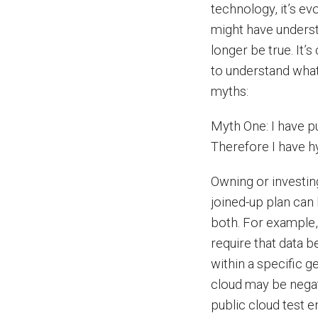
technology, it’s ev
might have underst
longer be true. It’
to understand what 
myths:
Myth One: I have pu
Therefore I have h
Owning or investing
joined-up plan can 
both. For example,
require that data 
within a specific ge
cloud may be negat
public cloud test 