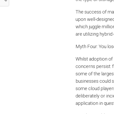
The success of man
upon well-designed
which juggle millio
are utilizing hybrid
Myth Four: You lose
Whilst adoption of
concerns persist: 
some of the largest
businesses could s
some cloud players
deliberately or inci
application in ques