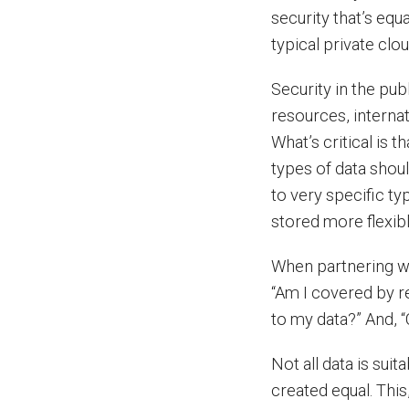
security that’s equ
typical private clou
Security in the pu
resources, internat
What’s critical is t
types of data shoul
to very specific ty
stored more flexibl
When partnering wi
“Am I covered by r
to my data?” And, “
Not all data is suit
created equal. This