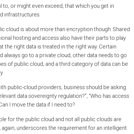
al to, or might even exceed, that which you get in
d infrastructures.
blic cloud is about more than encryption though. Shared
ional hosting and access also have their parts to play.
hat the right data is treated in the right way. Certain
d always go to a private cloud, other data needs to go
pes of public cloud, and a third category of data can be
y.
th public-cloud providers, business should be asking:
elevant data sovereignty regulation?”, “Who has access
Can I move the data if I need to?
able for the public cloud and not all public clouds are
, again, underscores the requirement for an intelligent