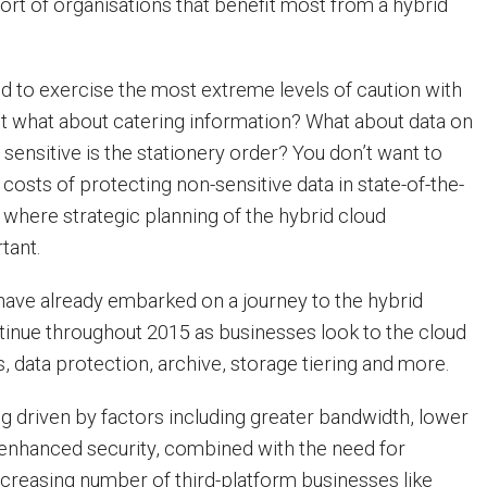
rt of organisations that benefit most from a hybrid
ed to exercise the most extreme levels of caution with
ut what about catering information? What about data on
sensitive is the stationery order? You don’t want to
costs of protecting non-sensitive data in state-of-the-
 is where strategic planning of the hybrid cloud
tant.
ave already embarked on a journey to the hybrid
ontinue throughout 2015 as businesses look to the cloud
, data protection, archive, storage tiering and more.
ng driven by factors including greater bandwidth, lower
enhanced security, combined with the need for
increasing number of third-platform businesses like