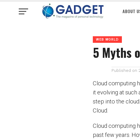
ABOUT U
WEB WORLD
5 Myths o
Published on
Cloud computing ha
it evolving at such
step into the clou
Cloud.
Cloud computing ha
past few years. Ho