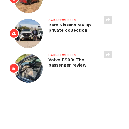
GADGETWHEELS
Rare Nissans rev up
private collection
GADGETWHEELS
Volvo ES90: The
passenger review