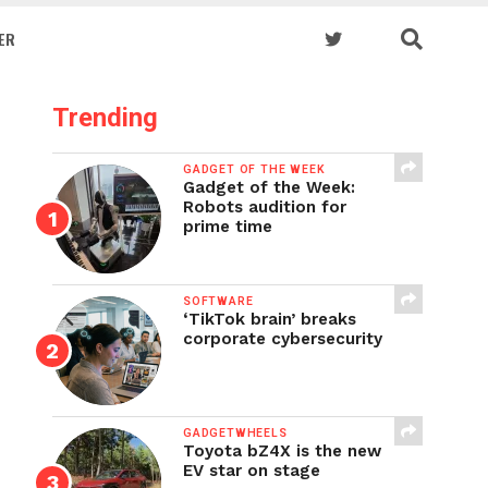
ER
Trending
GADGET OF THE WEEK
Gadget of the Week:
Robots audition for
prime time
SOFTWARE
‘TikTok brain’ breaks
corporate cybersecurity
GADGETWHEELS
Toyota bZ4X is the new
EV star on stage