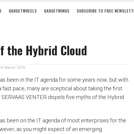
S
GADGETWHEELS
GADGETWINGS
SUBSCRIBE TO FREE NEWSLETT
f the Hybrid Cloud
25 March 2015
s been in the IT agenda for some years now, but with
 a fast pace, many are sceptical about taking the first
d. SERVAAS VENTER dispels five myths of the Hybrid
s been on the IT agenda of most enterprises for the
wever, as you might expect of an emerging