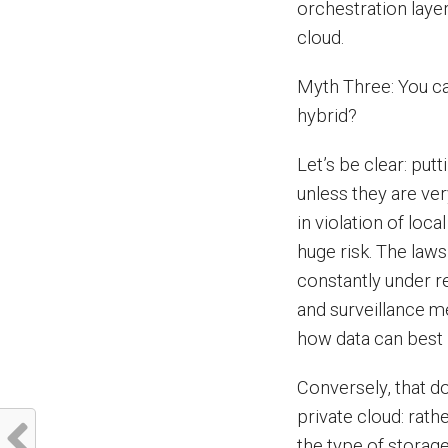
orchestration layer
cloud.
Myth Three: You ca
hybrid?
Let’s be clear: put
unless they are ver
in violation of loca
huge risk. The laws
constantly under r
and surveillance m
how data can best 
Conversely, that do
private cloud: rath
the type of storage