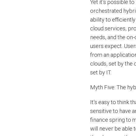
Yet it’s possible to
orchestrated hybri
ability to efficien
cloud services, pro
needs, and the on-
users expect. User
from an applicatio
clouds, set by the
set by IT.
Myth Five: The hybr
It’s easy to think t
sensitive to have a
finance spring to 
will never be able t