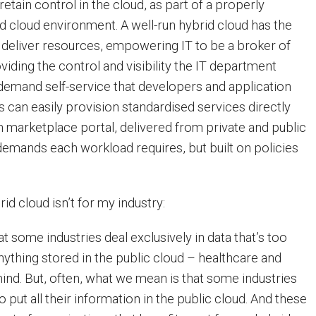
 retain control in the cloud, as part of a properly
d cloud environment. A well-run hybrid cloud has the
tly deliver resources, empowering IT to be a broker of
viding the control and visibility the IT department
demand self-service that developers and application
s can easily provision standardised services directly
n marketplace portal, delivered from private and public
 demands each workload requires, but built on policies
id cloud isn’t for my industry:
hat some industries deal exclusively in data that’s too
nything stored in the public cloud – healthcare and
mind. But, often, what we mean is that some industries
o put all their information in the public cloud. And these