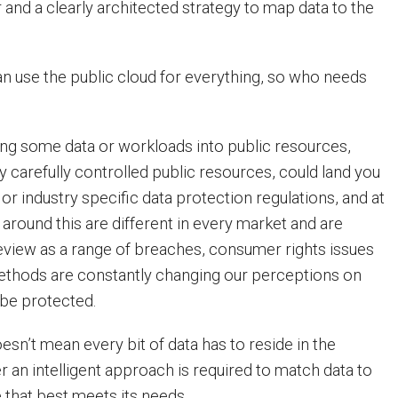
 and a clearly architected strategy to map data to the
n use the public cloud for everything, so who needs
ting some data or workloads into public resources,
y carefully controlled public resources, could land you
l or industry specific data protection regulations, and at
 around this are different in every market and are
eview as a range of breaches, consumer rights issues
ethods are constantly changing our perceptions on
be protected.
esn’t mean every bit of data has to reside in the
er an intelligent approach is required to match data to
 that best meets its needs.