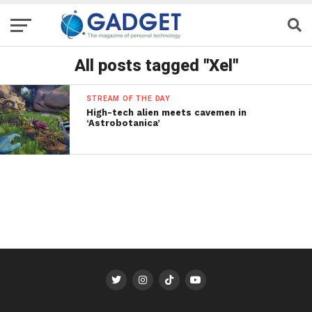
All posts tagged "Xel"
STREAM OF THE DAY
High-tech alien meets cavemen in
‘Astrobotanica’