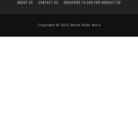
ABOUT US
CONTACT US
SUBSCRIBE TO OUR FREE NEWSLETTER
Copyright © 2022 World Wide Worx