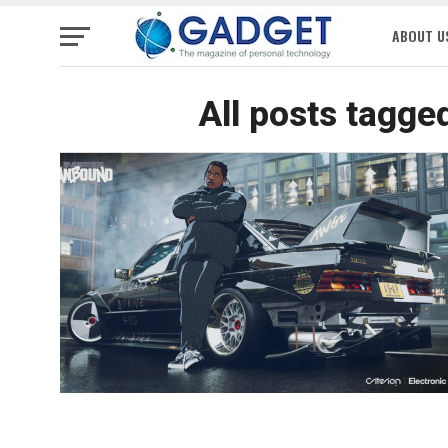
ABOUT U
All posts tagge