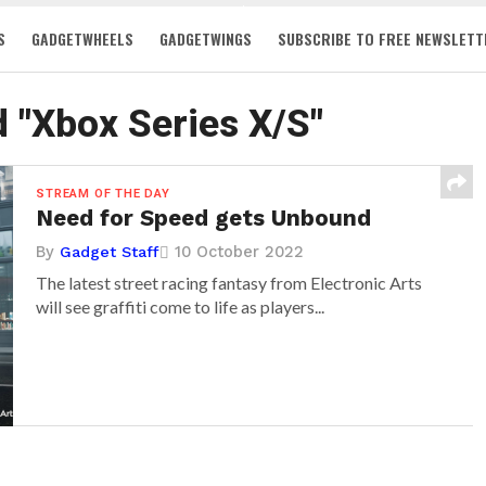
S
GADGETWHEELS
GADGETWINGS
SUBSCRIBE TO FREE NEWSLETT
d "Xbox Series X/S"
STREAM OF THE DAY
Need for Speed gets Unbound
By
10 October 2022
Gadget Staff
The latest street racing fantasy from Electronic Arts
will see graffiti come to life as players...