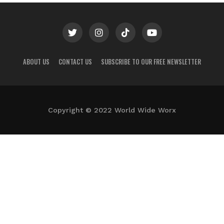
ABOUT US
CONTACT US
SUBSCRIBE TO OUR FREE NEWSLETTER
Copyright © 2022 World Wide Worx