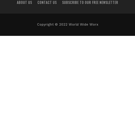
ABOUT US
CONTACT US
SUBSCRIBE TO OUR FREE NEWSLETTER
Copyright © 2022 World Wide Worx