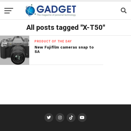
All posts tagged "X-T50"
PRODUCT OF THE DAY
New Fujifilm cameras snap to
SA