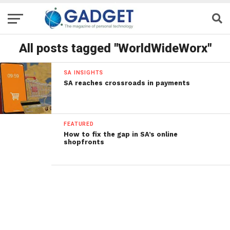
All posts tagged "WorldWideWorx"
SA INSIGHTS
SA reaches crossroads in payments
FEATURED
How to fix the gap in SA’s online
shopfronts