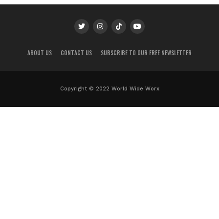
ABOUT US
CONTACT US
SUBSCRIBE TO OUR FREE NEWSLETTER
Copyright © 2022 World Wide Worx