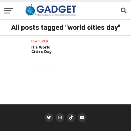
All posts tagged "world cities day"
FEATURED
It’s World
Cities Day