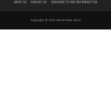
ABOUT US
CONTACT US
SUBSCRIBE TO OUR FREE NEWSLETTER
Copyright © 2022 World Wide Worx