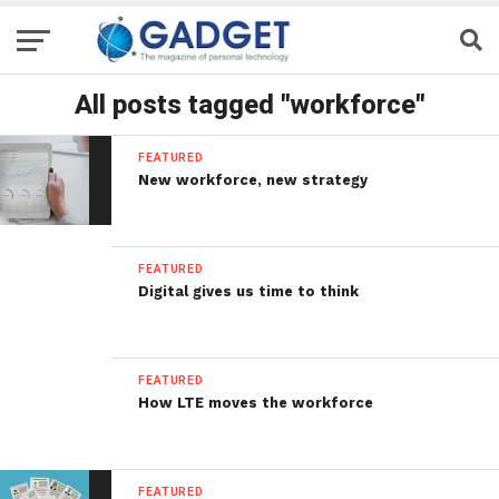
All posts tagged "workforce"
FEATURED
New workforce, new strategy
FEATURED
Digital gives us time to think
FEATURED
How LTE moves the workforce
FEATURED