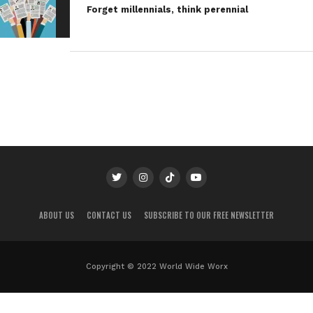
Forget millennials, think perennial
ABOUT US
CONTACT US
SUBSCRIBE TO OUR FREE NEWSLETTER
Copyright © 2022 World Wide Worx