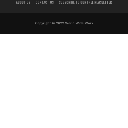
ABOUT US
CONTACT US
SUBSCRIBE TO OUR FREE NEWSLETTER
Copyright © 2022 World Wide Worx