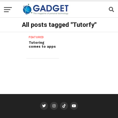
All posts tagged "Tutorfy"
FEATURED
Tutoring
comes to apps