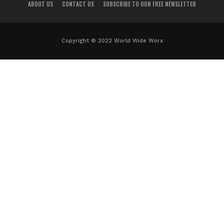
ABOUT US
CONTACT US
SUBSCRIBE TO OUR FREE NEWSLETTER
Copyright © 2022 World Wide Worx