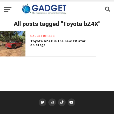
All posts tagged "Toyota bZ4X"
GADGETWHEELS
Toyota bZ4X is the new EV star
on stage