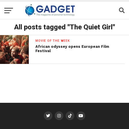
All posts tagged "The Quiet Girl"
MOVIE OF THE WEEK
African odyssey opens European Film
Festival