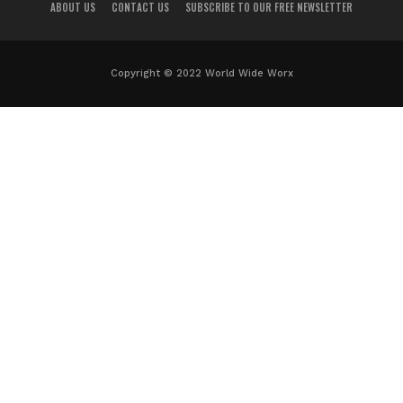
ABOUT US
CONTACT US
SUBSCRIBE TO OUR FREE NEWSLETTER
Copyright © 2022 World Wide Worx