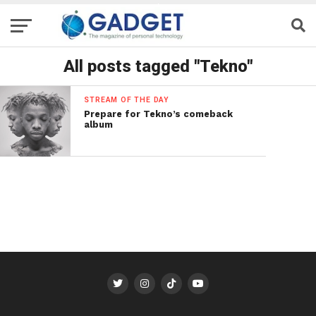
All posts tagged "Tekno"
STREAM OF THE DAY
Prepare for Tekno’s comeback
album