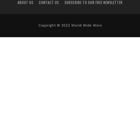
ABOUT US
CONTACT US
SUBSCRIBE TO OUR FREE NEWSLETTER
Copyright © 2022 World Wide Worx