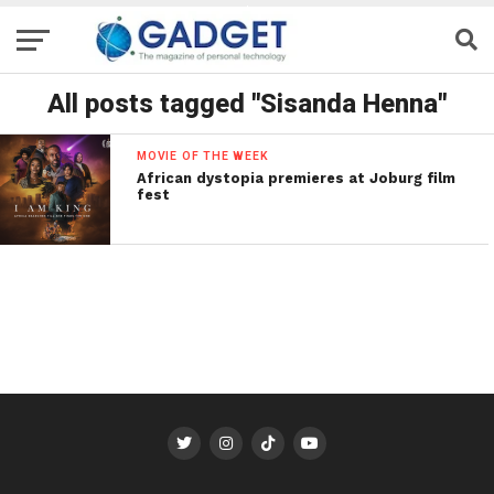
All posts tagged "Sisanda Henna"
MOVIE OF THE WEEK
African dystopia premieres at Joburg film
fest