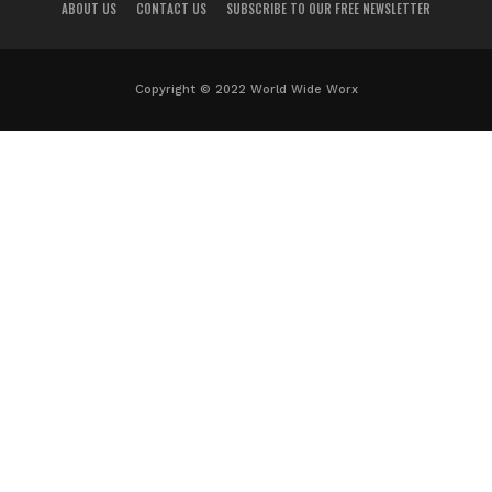
ABOUT US
CONTACT US
SUBSCRIBE TO OUR FREE NEWSLETTER
Copyright © 2022 World Wide Worx