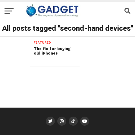
All posts tagged "second-hand devices"
FEATURED
The fix for buying
old iPhones