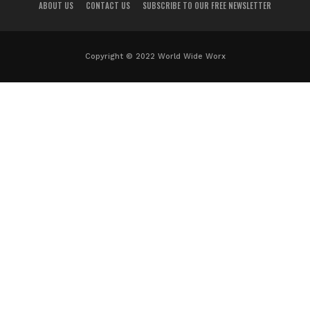
ABOUT US
CONTACT US
SUBSCRIBE TO OUR FREE NEWSLETTER
Copyright © 2022 World Wide Worx