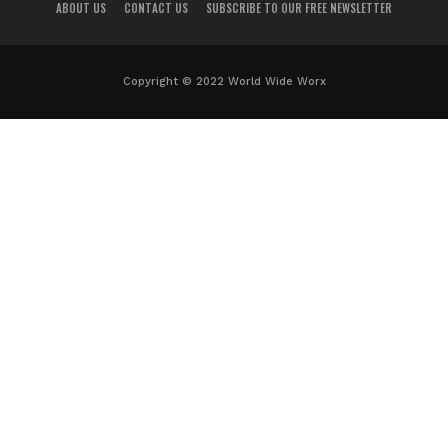
ABOUT US
CONTACT US
SUBSCRIBE TO OUR FREE NEWSLETTER
Copyright © 2022 World Wide Worx