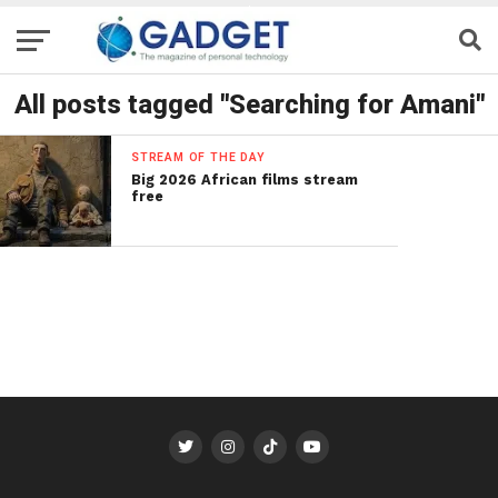
All posts tagged "Searching for Amani"
STREAM OF THE DAY
Big 2026 African films stream
free