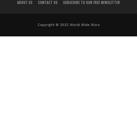
ABOUT US
CONTACT US
SUBSCRIBE TO OUR FREE NEWSLETTER
Copyright © 2022 World Wide Worx