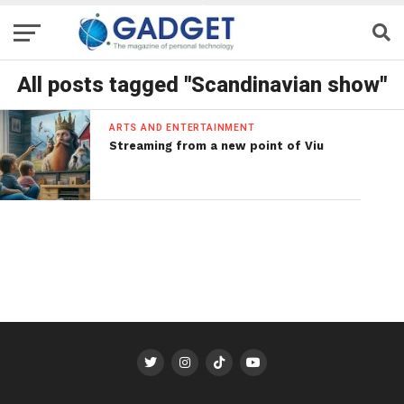
All posts tagged "Scandinavian show"
ARTS AND ENTERTAINMENT
Streaming from a new point of Viu