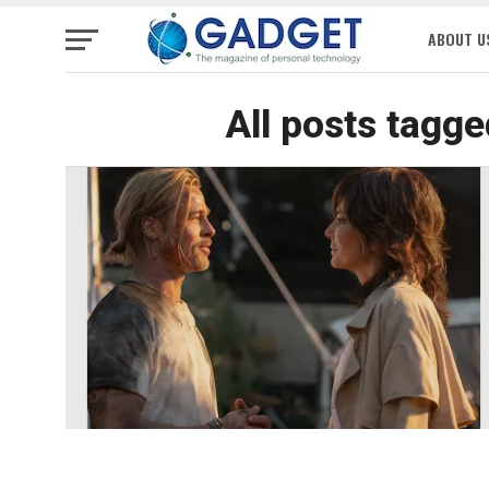
ABOUT U
All posts tagge