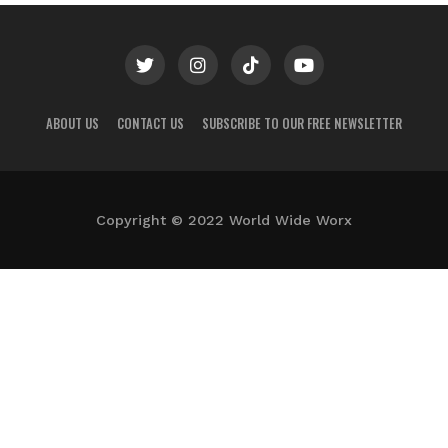
ABOUT US
CONTACT US
SUBSCRIBE TO OUR FREE NEWSLETTER
Copyright © 2022 World Wide Worx