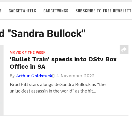
S
GADGETWHEELS
GADGETWINGS
SUBSCRIBE TO FREE NEWSLETT
d "Sandra Bullock"
MOVIE OF THE WEEK
‘Bullet Train’ speeds into DStv Box
Office in SA
By
4 November 2022
Arthur Goldstuck
Brad Pitt stars alongside Sandra Bullock as "the
unluckiest assassin in the world" as the hit...