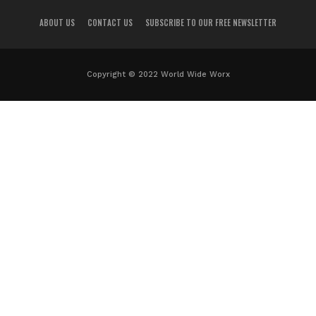
ABOUT US
CONTACT US
SUBSCRIBE TO OUR FREE NEWSLETTER
Copyright © 2022 World Wide Worx