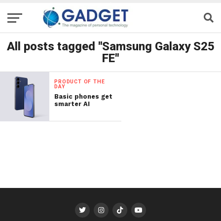
All posts tagged "Samsung Galaxy S25
FE"
PRODUCT OF THE
DAY
Basic phones get
smarter AI