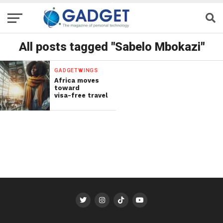
All posts tagged "Sabelo Mbokazi"
GADGETWINGS
Africa moves
toward
visa-free travel