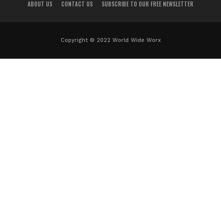
ABOUT US
CONTACT US
SUBSCRIBE TO OUR FREE NEWSLETTER
Copyright © 2022 World Wide Worx