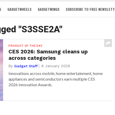
S
GADGETWHEELS
GADGETWINGS
SUBSCRIBE TO FREE NEWSLETT
agged "S3SSE2A"
PRODUCT OF THE DAY
CES 2026: Samsung cleans up
across categories
By
6 January 2026
Gadget Staff
Innovations across mobile, home entertainment, home
appliances and semiconductors earn multiple CES
2026 Innovation Awards.