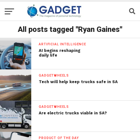
All posts tagged "Ryan Gaines"
ARTIFICIAL INTELLIGENCE
AI begins reshaping
daily life
GADGETWHEELS
Tech will help keep trucks safe in SA
GADGETWHEELS
Are electric trucks viable in SA?
PRODUCT OF THE DAY