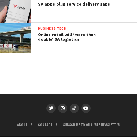
SA apps plug service delivery gaps
BUSINESS TECH
Online retail will ‘more than
double’ SA logistics
ABOUT US
CONTACT US
SUBSCRIBE TO OUR FREE NEWSLETTER