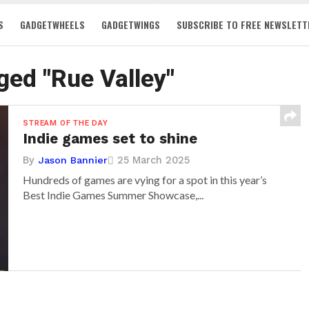
S
GADGETWHEELS
GADGETWINGS
SUBSCRIBE TO FREE NEWSLETT
gged "Rue Valley"
STREAM OF THE DAY
Indie games set to shine
By
25 March 2025
Jason Bannier
Hundreds of games are vying for a spot in this year’s
Best Indie Games Summer Showcase,...