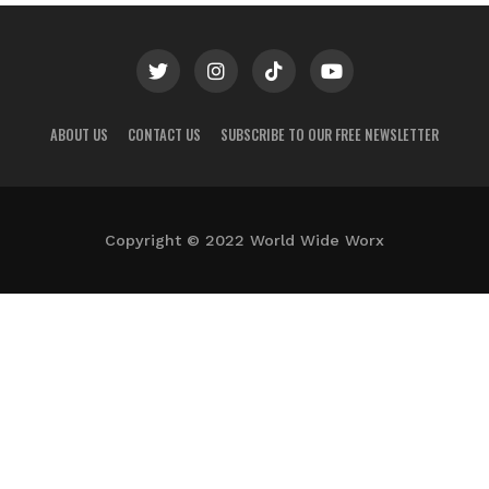
ABOUT US
CONTACT US
SUBSCRIBE TO OUR FREE NEWSLETTER
Copyright © 2022 World Wide Worx