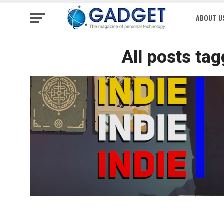
ABOUT U
All posts ta