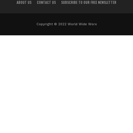
ABOUT US
CONTACT US
SUBSCRIBE TO OUR FREE NEWSLETTER
Copyright © 2022 World Wide Worx