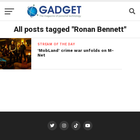
All posts tagged "Ronan Bennett"
STREAM OF THE DAY
‘MobLand’ crime war unfolds on M-
Net