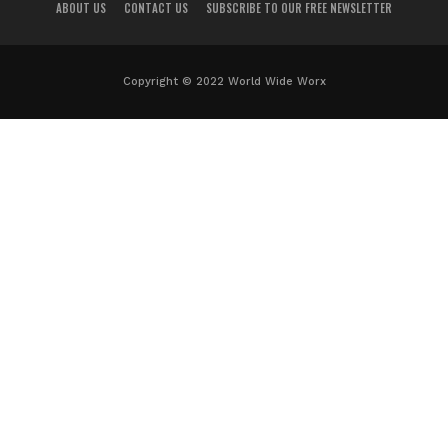
ABOUT US
CONTACT US
SUBSCRIBE TO OUR FREE NEWSLETTER
Copyright © 2022 World Wide Worx