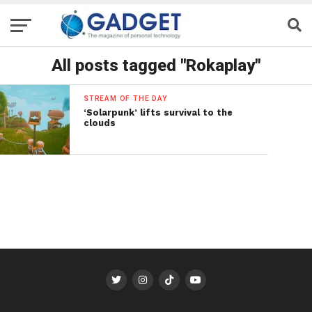
All posts tagged "Rokaplay"
STREAM OF THE DAY
‘Solarpunk’ lifts survival to the
clouds