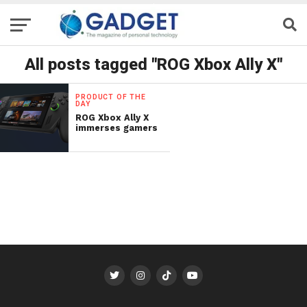
All posts tagged "ROG Xbox Ally X"
PRODUCT OF THE
DAY
ROG Xbox Ally X
immerses gamers