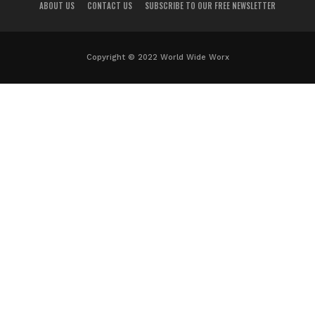
ABOUT US
CONTACT US
SUBSCRIBE TO OUR FREE NEWSLETTER
Copyright © 2022 World Wide Worx