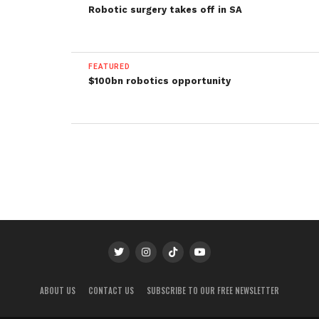
Robotic surgery takes off in SA
FEATURED
$100bn robotics opportunity
ABOUT US
CONTACT US
SUBSCRIBE TO OUR FREE NEWSLETTER