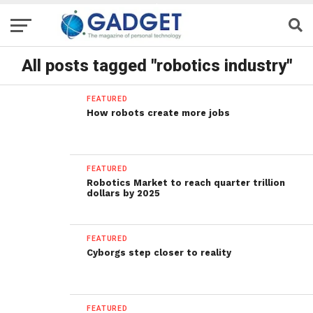
All posts tagged "robotics industry"
FEATURED
How robots create more jobs
FEATURED
Robotics Market to reach quarter trillion
dollars by 2025
FEATURED
Cyborgs step closer to reality
FEATURED