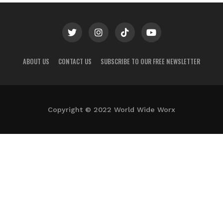
ABOUT US
CONTACT US
SUBSCRIBE TO OUR FREE NEWSLETTER
Copyright © 2022 World Wide Worx