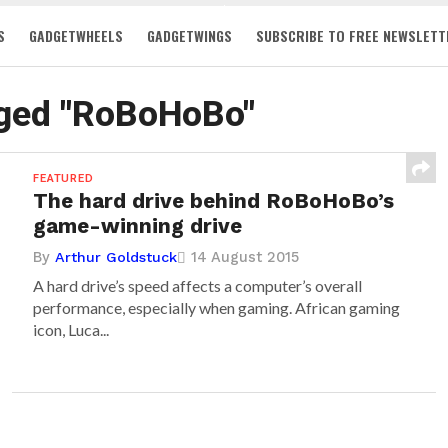
S
GADGETWHEELS
GADGETWINGS
SUBSCRIBE TO FREE NEWSLETT
gged "RoBoHoBo"
FEATURED
The hard drive behind RoBoHoBo’s
game-winning drive
By
14 August 2015
Arthur Goldstuck
A hard drive’s speed affects a computer’s overall
performance, especially when gaming. African gaming
icon, Luca...