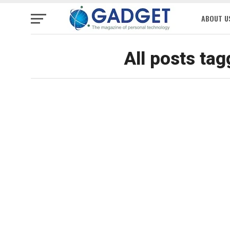
ABOUT U
All posts ta