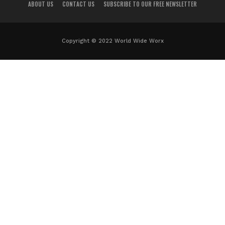
ABOUT US
CONTACT US
SUBSCRIBE TO OUR FREE NEWSLETTER
Copyright © 2022 World Wide Worx