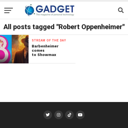
All posts tagged "Robert Oppenheimer"
STREAM OF THE DAY
Barbenheimer
comes
to Showmax