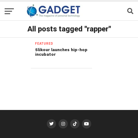
All posts tagged "rapper"
FEATURED
Slikour launches hip-hop
incubator