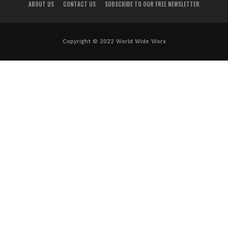
ABOUT US
CONTACT US
SUBSCRIBE TO OUR FREE NEWSLETTER
Copyright © 2022 World Wide Worx