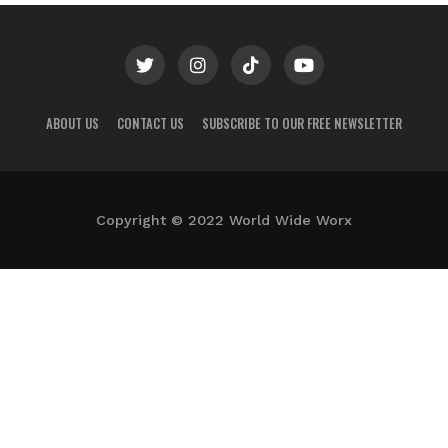
ABOUT US
CONTACT US
SUBSCRIBE TO OUR FREE NEWSLETTER
Copyright © 2022 World Wide Worx