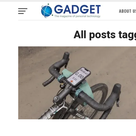
ABOUT U
All posts ta