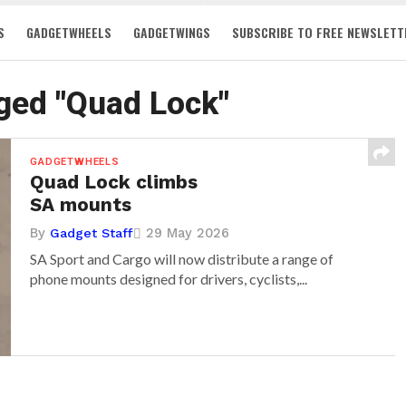
S
GADGETWHEELS
GADGETWINGS
SUBSCRIBE TO FREE NEWSLETT
gged "Quad Lock"
GADGETWHEELS
Quad Lock climbs
SA mounts
By
29 May 2026
Gadget Staff
SA Sport and Cargo will now distribute a range of
phone mounts designed for drivers, cyclists,...