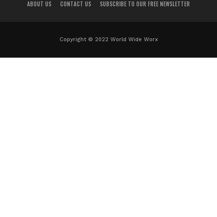
ABOUT US
CONTACT US
SUBSCRIBE TO OUR FREE NEWSLETTER
Copyright © 2022 World Wide Worx