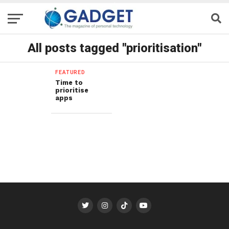
All posts tagged "prioritisation"
FEATURED
Time to
prioritise
apps