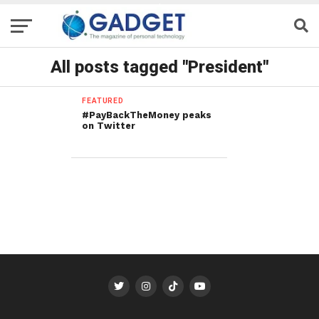
All posts tagged "President"
FEATURED
#PayBackTheMoney peaks
on Twitter