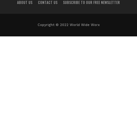
ABOUT US
CONTACT US
SUBSCRIBE TO OUR FREE NEWSLETTER
Copyright © 2022 World Wide Worx