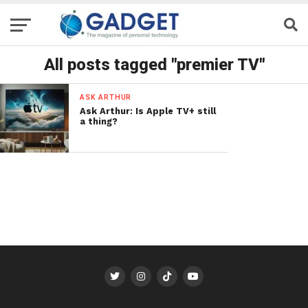
All posts tagged "premier TV"
ASK ARTHUR
Ask Arthur: Is Apple TV+ still
a thing?