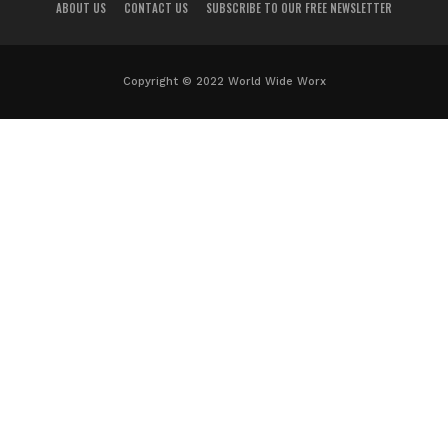
ABOUT US
CONTACT US
SUBSCRIBE TO OUR FREE NEWSLETTER
Copyright © 2022 World Wide Worx