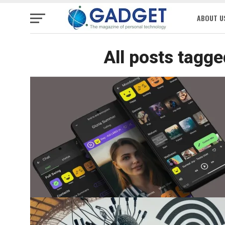
ABOUT U
All posts tagge