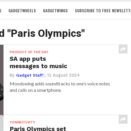
S
GADGETWHEELS
GADGETWINGS
SUBSCRIBE TO FREE NEWSLETT
d "Paris Olympics"
PRODUCT OF THE DAY
SA app puts
messages to music
By
12 August 2024
Gadget Staff
Moodswing adds soundtracks to one’s voice notes
and calls on a smartphone.
CONNECTIVITY
Paris Olympics set