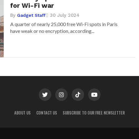
for Wi-Fi war
By
30 July 2024
Gadget Staff
A quarter of nearly 25,000 free Wi-Fi spots in Paris
have weak or no encryption, according...
ABOUT US
CONTACT US
SUBSCRIBE TO OUR FREE NEWSLETTER