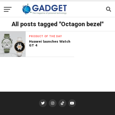
All posts tagged "Octagon bezel"
PRODUCT OF THE DAY
Huawei launches Watch
GT 4