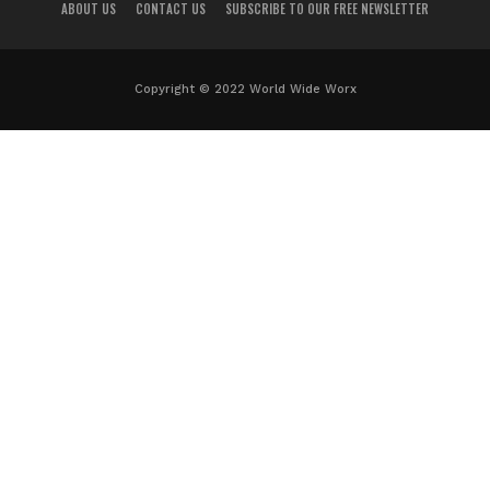
ABOUT US
CONTACT US
SUBSCRIBE TO OUR FREE NEWSLETTER
Copyright © 2022 World Wide Worx