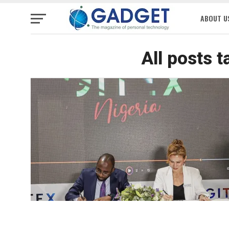
ABOUT U
All posts 