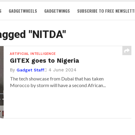
S
GADGETWHEELS
GADGETWINGS
SUBSCRIBE TO FREE NEWSLETT
tagged "NITDA"
ARTIFICIAL INTELLIGENCE
GITEX goes to Nigeria
By
4 June 2024
Gadget Staff
The tech showcase from Dubai that has taken
Morocco by storm will have a second African...