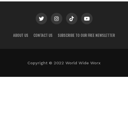
ABOUT US
CONTACT US
SUBSCRIBE TO OUR FREE NEWSLETTER
Copyright © 2022 World Wide Worx