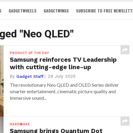
S
GADGETWHEELS
GADGETWINGS
SUBSCRIBE TO FREE NEWSLETT
gged "Neo QLED"
PRODUCT OF THE DAY
Samsung reinforces TV Leadership
with cutting-edge line-up
By
28 July 2025
Gadget Staff
The revolutionary Neo QLED and OLED Series deliver
smarter entertainment, cinematic picture quality and
immersive sound...
HARDWARE
Samsung brings Quantum Dot