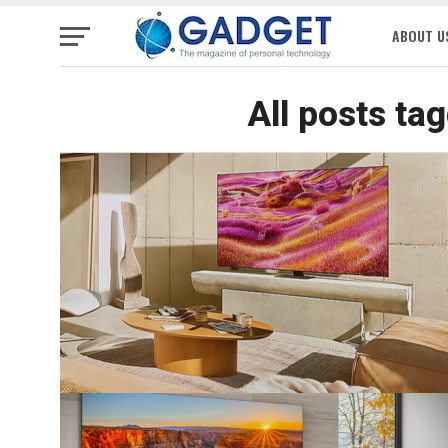
ABOUT U
All posts ta