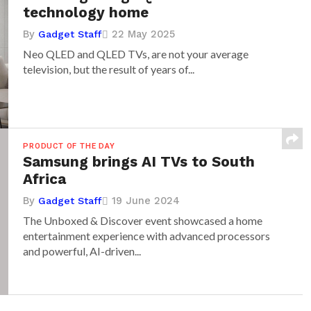
technology home
By
22 May 2025
Gadget Staff
Neo QLED and QLED TVs, are not your average
television, but the result of years of...
PRODUCT OF THE DAY
Samsung brings AI TVs to South
Africa
By
19 June 2024
Gadget Staff
The Unboxed & Discover event showcased a home
entertainment experience with advanced processors
and powerful, AI-driven...