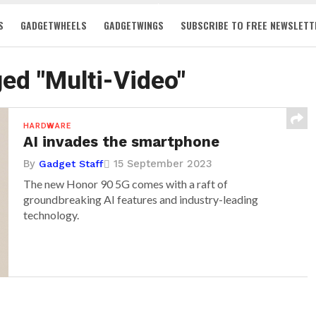
S
GADGETWHEELS
GADGETWINGS
SUBSCRIBE TO FREE NEWSLETT
ged "Multi-Video"
HARDWARE
AI invades the smartphone
By
15 September 2023
Gadget Staff
The new Honor 90 5G comes with a raft of
groundbreaking AI features and industry-leading
technology.