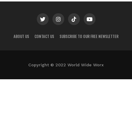
ABOUT US
CONTACT US
SUBSCRIBE TO OUR FREE NEWSLETTER
Copyright © 2022 World Wide Worx