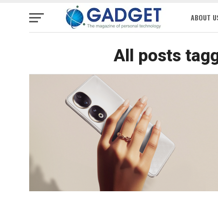
ABOUT U
All posts tag