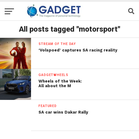
All posts tagged "motorsport"
STREAM OF THE DAY
‘Volspoed’ captures SA racing reality
GADGETWHEELS
Wheels of the Week:
All about the M
FEATURED
SA car wins Dakar Rally