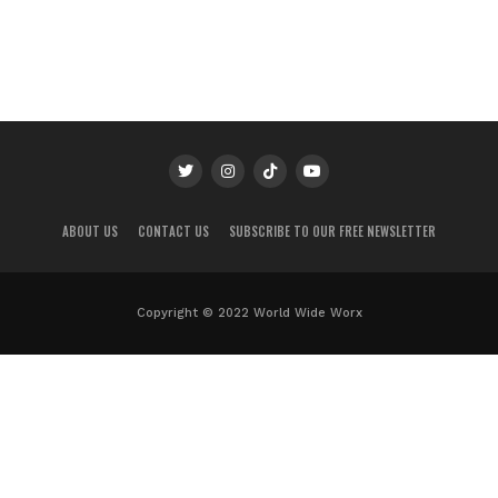
ABOUT US
CONTACT US
SUBSCRIBE TO OUR FREE NEWSLETTER
Copyright © 2022 World Wide Worx