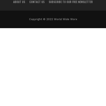
ABOUT US
CONTACT US
SUBSCRIBE TO OUR FREE NEWSLETTER
Copyright © 2022 World Wide Worx