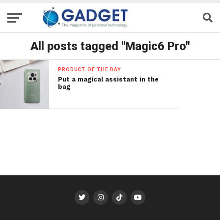
All posts tagged "Magic6 Pro"
PRODUCT OF THE DAY
Put a magical assistant in the
bag